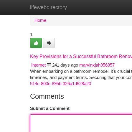
lifewebdirectory
Home
New Site Listings
Add Site
Ca
Home
1
Key Provisions for a Successful Bathroom Renov
Internet
241 days ago
marvinxjah956857
When embarking on a bathroom remodel, it's crucial to
timelines, and payment terms. Securing that your con
514c-800e-895b-326a1d528a20
Comments
Submit a Comment