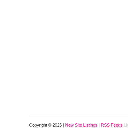
Copyright © 2026 |
New Site Listings
|
RSS Feeds
Li