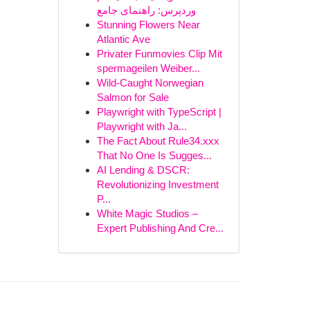
وردپرس: راهنمای جامع
Stunning Flowers Near
Atlantic Ave
Privater Funmovies Clip Mit
spermageilen Weiber...
Wild-Caught Norwegian
Salmon for Sale
Playwright with TypeScript |
Playwright with Ja...
The Fact About Rule34.xxx
That No One Is Sugges...
AI Lending & DSCR:
Revolutionizing Investment
P...
White Magic Studios –
Expert Publishing And Cre...