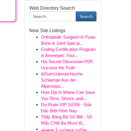
Web Directory Search
Search
New Site Listings
Orthopedic Surgeon In Pune:
Bone & Joint Specia...
Coding Certification Program
in Ameerpet: Your...
His Secret Obsession PDF:
Uncover the Truth
&Ouml;sterreichische
Schlampe Aus der
Alpenrepu...
How Djs In Maine Can Save
You Time, Stress, and...
Dự Đoán VIP Số Đề - Giải
Đặc Biệt Hôm Nay
Thấy Bảng Bộ Số 366 - Số
Mấu Chốt Ba Mươi B...
ساخت وبسایت با سیستم