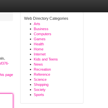
Web Directory Categories
Arts
Business
Computers
Games
Health
Home
Internet
als,
Kids and Teens
bf376-
News
Recreation
Reference
his page
Science
Shopping
Society
Sports