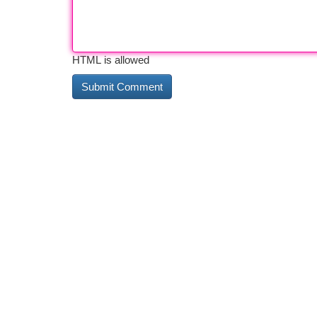
HTML is allowed