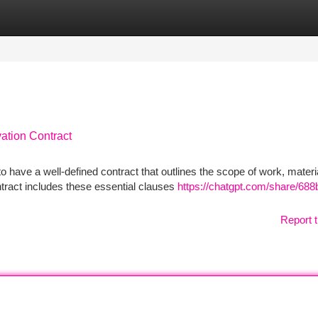
tegories
Register
Login
ation Contract
 have a well-defined contract that outlines the scope of work, materi
tract includes these essential clauses
https://chatgpt.com/share/688
Report t