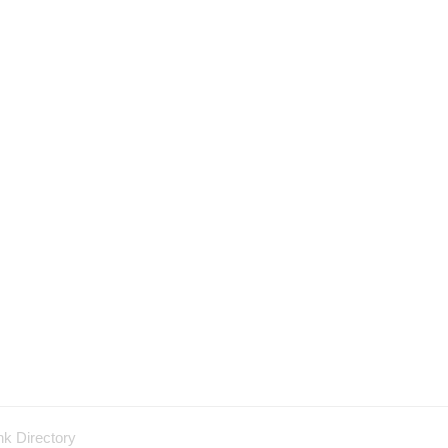
nk Directory