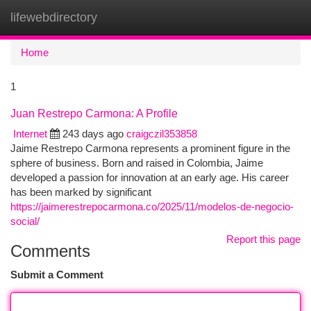
lifewebdirectory
Togg
navi
Home
1
Juan Restrepo Carmona: A Profile
Internet
243 days ago
craigczil353858
Jaime Restrepo Carmona represents a prominent figure in the
sphere of business. Born and raised in Colombia, Jaime
developed a passion for innovation at an early age. His career
has been marked by significant
https://jaimerestrepocarmona.co/2025/11/modelos-de-negocio-
social/
Report this page
Comments
Submit a Comment