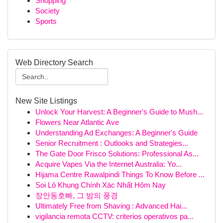
Shopping
Society
Sports
Web Directory Search
New Site Listings
Unlock Your Harvest: A Beginner's Guide to Mush...
Flowers Near Atlantic Ave
Understanding Ad Exchanges: A Beginner's Guide
Senior Recruitment : Outlooks and Strategies...
The Gate Door Frisco Solutions: Professional As...
Acquire Vapes Via the Internet Australia: Yo...
Hijama Centre Rawalpindi Things To Know Before ...
Soi Lô Khung Chính Xác Nhất Hôm Nay
장안동호빠, 그 밤의 풍경
Ultimately Free from Shaving : Advanced Hai...
vigilancia remota CCTV: criterios operativos pa...