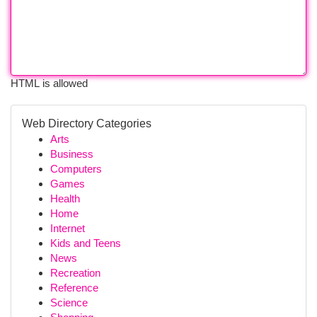
HTML is allowed
Web Directory Categories
Arts
Business
Computers
Games
Health
Home
Internet
Kids and Teens
News
Recreation
Reference
Science