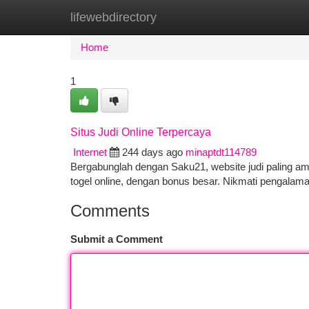
lifewebdirectory
Home
New Site Listings
Add Site
Ca
Home
1
Situs Judi Online Terpercaya
Internet
244 days ago
minaptdt114789
Bergabunglah dengan Saku21, website judi paling a
togel online, dengan bonus besar. Nikmati pengalama
Comments
Submit a Comment