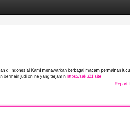
tegories
Register
Login
man di Indonesia! Kami menawarkan berbagai macam permainan lucu,
n bermain judi online yang terjamin
https://saku21.site
Report t