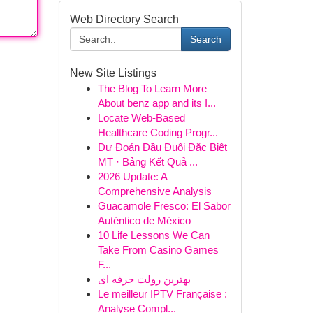
Web Directory Search
Search
New Site Listings
The Blog To Learn More
About benz app and its I...
Locate Web-Based
Healthcare Coding Progr...
Dự Đoán Đầu Đuôi Đặc Biệt
MT · Bảng Kết Quả ...
2026 Update: A
Comprehensive Analysis
Guacamole Fresco: El Sabor
Auténtico de México
10 Life Lessons We Can
Take From Casino Games
F...
بهترین رولت حرفه ای
Le meilleur IPTV Française :
Analyse Compl...