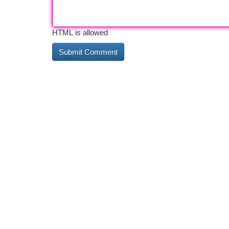
HTML is allowed