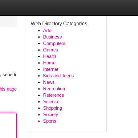
Web Directory Categories
Arts
Business
Computers
Games
Health
Home
Internet
 seperti
Kids and Teens
News
Recreation
his page
Reference
Science
Shopping
Society
Sports