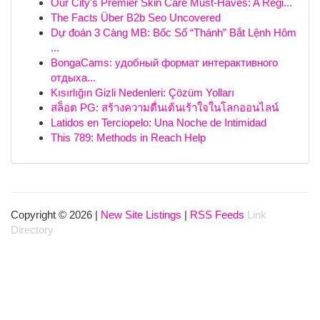
Our City's Premier Skin Care Must-Haves: A Regi...
The Facts Über B2b Seo Uncovered
Dự đoán 3 Càng MB: Bốc Số “Thánh” Bắt Lệnh Hôm
...
BongaCams: удобный формат интерактивного
отдыха...
Kısırlığın Gizli Nedenleri: Çözüm Yolları
สล็อต PG: สร้างความตื่นเต้นเร้าใจในโลกออนไลน์
Latidos en Terciopelo: Una Noche de Intimidad
This 789: Methods in Reach Help
Copyright © 2026 |
New Site Listings
|
RSS Feeds
Link
Directory