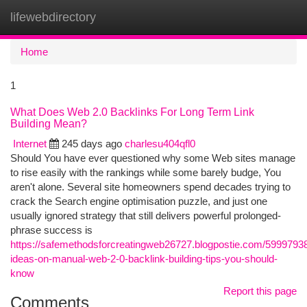
lifewebdirectory
Togg
navi
Home
1
What Does Web 2.0 Backlinks For Long Term Link
Building Mean?
Internet
245 days ago
charlesu404qfl0
Should You have ever questioned why some Web sites manage
to rise easily with the rankings while some barely budge, You
aren't alone. Several site homeowners spend decades trying to
crack the Search engine optimisation puzzle, and just one
usually ignored strategy that still delivers powerful prolonged-
phrase success is
https://safemethodsforcreatingweb26727.blogpostie.com/5999793
ideas-on-manual-web-2-0-backlink-building-tips-you-should-
know
Report this page
Comments