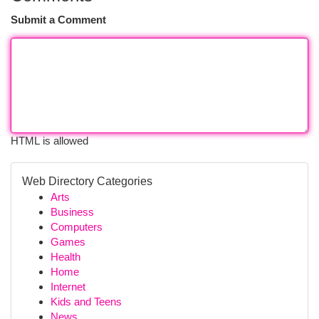
Submit a Comment
HTML is allowed
Web Directory Categories
Arts
Business
Computers
Games
Health
Home
Internet
Kids and Teens
News