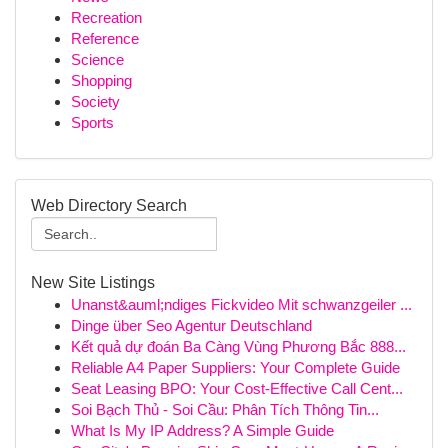
Recreation
Reference
Science
Shopping
Society
Sports
Web Directory Search
New Site Listings
Unanst&auml;ndiges Fickvideo Mit schwanzgeiler ...
Dinge über Seo Agentur Deutschland
Kết quả dự đoán Ba Càng Vùng Phương Bắc 888...
Reliable A4 Paper Suppliers: Your Complete Guide
Seat Leasing BPO: Your Cost-Effective Call Cent...
Soi Bạch Thủ - Soi Cầu: Phân Tích Thông Tin...
What Is My IP Address? A Simple Guide