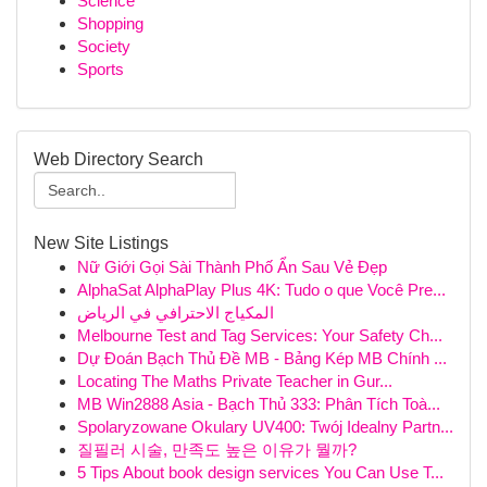
Science
Shopping
Society
Sports
Web Directory Search
New Site Listings
Nữ Giới Gọi Sài Thành Phố Ẩn Sau Vẻ Đẹp
AlphaSat AlphaPlay Plus 4K: Tudo o que Você Pre...
المكياج الاحترافي في الرياض
Melbourne Test and Tag Services: Your Safety Ch...
Dự Đoán Bạch Thủ Đề MB - Bảng Kép MB Chính ...
Locating The Maths Private Teacher in Gur...
MB Win2888 Asia - Bạch Thủ 333: Phân Tích Toà...
Spolaryzowane Okulary UV400: Twój Idealny Partn...
질필러 시술, 만족도 높은 이유가 뭘까?
5 Tips About book design services You Can Use T...