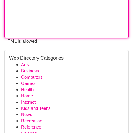
HTML is allowed
Web Directory Categories
Arts
Business
Computers
Games
Health
Home
Internet
Kids and Teens
News
Recreation
Reference