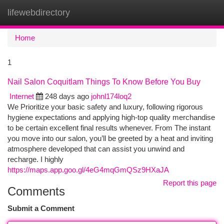
lifewebdirectory
Togg
navi
Home
1
Nail Salon Coquitlam Things To Know Before You Buy
Internet
248 days ago
johnl174loq2
We Prioritize your basic safety and luxury, following rigorous
hygiene expectations and applying high-top quality merchandise
to be certain excellent final results whenever. From The instant
you move into our salon, you’ll be greeted by a heat and inviting
atmosphere developed that can assist you unwind and
recharge. I highly
https://maps.app.goo.gl/4eG4mqGmQSz9HXaJA
Report this page
Comments
Submit a Comment