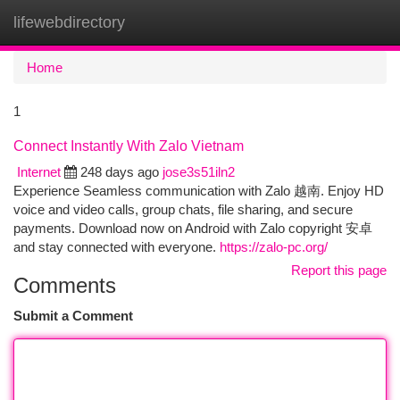
lifewebdirectory
Togg
navi
Home
1
Connect Instantly With Zalo Vietnam
Internet
248 days ago
jose3s51iln2
Experience Seamless communication with Zalo 越南. Enjoy HD
voice and video calls, group chats, file sharing, and secure
payments. Download now on Android with Zalo copyright 安卓
and stay connected with everyone.
https://zalo-pc.org/
Report this page
Comments
Submit a Comment