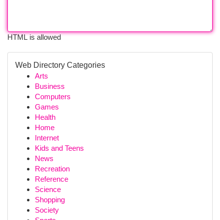
HTML is allowed
Web Directory Categories
Arts
Business
Computers
Games
Health
Home
Internet
Kids and Teens
News
Recreation
Reference
Science
Shopping
Society