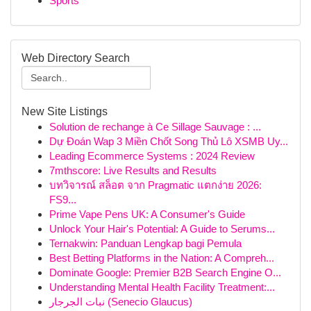
Sports
Web Directory Search
New Site Listings
Solution de rechange à Ce Sillage Sauvage : ...
Dự Đoán Wap 3 Miền Chốt Song Thủ Lô XSMB Uy...
Leading Ecommerce Systems : 2024 Review
7mthscore: Live Results and Results
บทวิจารณ์ สล็อต จาก Pragmatic แตกง่าย 2026:
FS9...
Prime Vape Pens UK: A Consumer's Guide
Unlock Your Hair's Potential: A Guide to Serums...
Ternakwin: Panduan Lengkap bagi Pemula
Best Betting Platforms in the Nation: A Compreh...
Dominate Google: Premier B2B Search Engine O...
Understanding Mental Health Facility Treatment:...
نبات الجرجار (Senecio Glaucus)