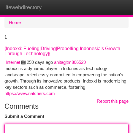
lifewebdirectory
Togg
navi
Home
1
{Indoxxi: Fueling|Driving|Propelling Indonesia's Growth
Through Technology|{
Internet
259 days ago
anitagjtm806529
Indoxxi is a dynamic player in Indonesia's technology
landscape, relentlessly committed to empowering the nation's
growth. Through its innovative products, Indoxxi is modernizing
key sectors such as commerce, fostering
https://www.natchers.com
Report this page
Comments
Submit a Comment