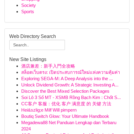
Society
Sports
Web Directory Search
New Site Listings
酒店兼差：新手入門全攻略
สล็อตเว็บตรง: เปิดประสบการณ์ใหม่แห่งความคุ้มค่า
Exploring SEGA-M: A Deep Analysis into the ...
Unlock Dividend Growth: A Strategic Investing A...
Discover the Best Mixed Selection Packages
Soi Lô 3 Số MT - XSMB Rồng Bạch Kim : Chốt S...
CC客户 客服：优化 客户 满意度 的 关键 方法
Hei&szlig;e Milf Will pimpern
Boutiq Switch Glow: Your Ultimate Handbook
Megadewa88 Net Panduan Lengkap dan Terbaru
2024