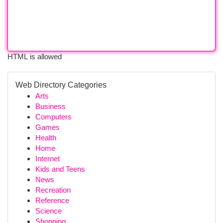
HTML is allowed
Web Directory Categories
Arts
Business
Computers
Games
Health
Home
Internet
Kids and Teens
News
Recreation
Reference
Science
Shopping