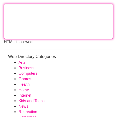
HTML is allowed
Web Directory Categories
Arts
Business
Computers
Games
Health
Home
Internet
Kids and Teens
News
Recreation