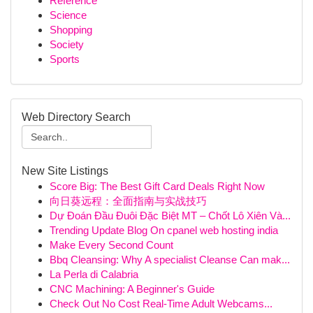
Reference
Science
Shopping
Society
Sports
Web Directory Search
New Site Listings
Score Big: The Best Gift Card Deals Right Now
向日葵远程：全面指南与实战技巧
Dự Đoán Đầu Đuôi Đặc Biệt MT – Chốt Lô Xiên Và...
Trending Update Blog On cpanel web hosting india
Make Every Second Count
Bbq Cleansing: Why A specialist Cleanse Can mak...
La Perla di Calabria
CNC Machining: A Beginner's Guide
Check Out No Cost Real-Time Adult Webcams...