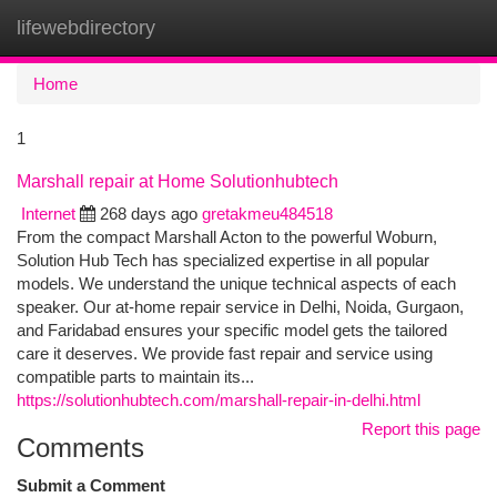
lifewebdirectory
Togg
navi
Home
1
Marshall repair at Home Solutionhubtech
Internet
268 days ago
gretakmeu484518
From the compact Marshall Acton to the powerful Woburn,
Solution Hub Tech has specialized expertise in all popular
models. We understand the unique technical aspects of each
speaker. Our at-home repair service in Delhi, Noida, Gurgaon,
and Faridabad ensures your specific model gets the tailored
care it deserves. We provide fast repair and service using
compatible parts to maintain its...
https://solutionhubtech.com/marshall-repair-in-delhi.html
Report this page
Comments
Submit a Comment