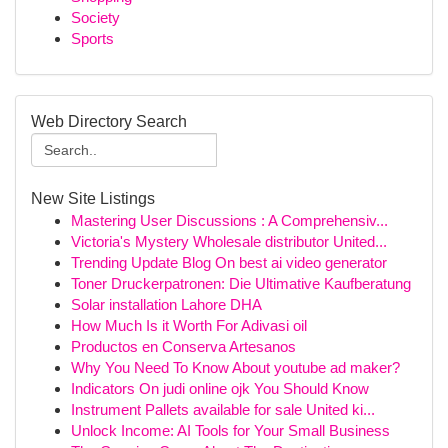
Society
Sports
Web Directory Search
New Site Listings
Mastering User Discussions : A Comprehensiv...
Victoria's Mystery Wholesale distributor United...
Trending Update Blog On best ai video generator
Toner Druckerpatronen: Die Ultimative Kaufberatung
Solar installation Lahore DHA
How Much Is it Worth For Adivasi oil
Productos en Conserva Artesanos
Why You Need To Know About youtube ad maker?
Indicators On judi online ojk You Should Know
Instrument Pallets available for sale United ki...
Unlock Income: AI Tools for Your Small Business