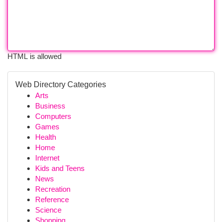
HTML is allowed
Web Directory Categories
Arts
Business
Computers
Games
Health
Home
Internet
Kids and Teens
News
Recreation
Reference
Science
Shopping