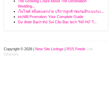
The Growing Craze About The Destination
Wedding...
เว็บไซต์ สล็อตแตกง่าย บริการลูกค้าชมรมมีระบบระเ...
irich88 Promotion: Your Complete Guide
Dự đoán Bạch thủ Soi Cầu Bạc lẹch “Nổ Hũ” T...
Copyright © 2026 |
New Site Listings
|
RSS Feeds
Link
Directory