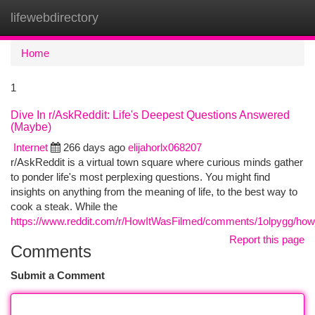
lifewebdirectory
Togg
navi
Home
1
Dive In r/AskReddit: Life's Deepest Questions Answered
(Maybe)
Internet
266 days ago
elijahorlx068207
r/AskReddit is a virtual town square where curious minds gather
to ponder life's most perplexing questions. You might find
insights on anything from the meaning of life, to the best way to
cook a steak. While the
https://www.reddit.com/r/HowItWasFilmed/comments/1olpygg/how
Report this page
Comments
Submit a Comment