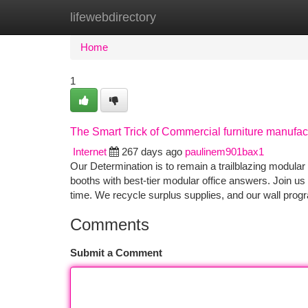
lifewebdirectory
Home
New Site Listings
Add Site
Ca
Home
1
The Smart Trick of Commercial furniture manufac
Internet
267 days ago
paulinem901bax1
Our Determination is to remain a trailblazing modular of
booths with best-tier modular office answers. Join us 
time. We recycle surplus supplies, and our wall pro
Comments
Submit a Comment