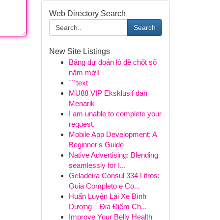
Web Directory Search
Search
New Site Listings
Bảng dự đoán lô đề chốt số
năm mới!
```text
MU88 VIP Eksklusif dan
Menarik
I am unable to complete your
request.
Mobile App Development: A
Beginner's Guide
Native Advertising: Blending
seamlessly for I...
Geladeira Consul 334 Litros:
Guia Completo e Co...
Huấn Luyện Lái Xe Bình
Dương – Địa Điểm Ch...
Improve Your Belly Health