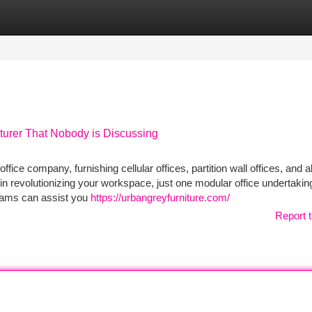
tegories
Register
Login
turer That Nobody is Discussing
fice company, furnishing cellular offices, partition wall offices, and al
in revolutionizing your workspace, just one modular office undertaking
grams can assist you
https://urbangreyfurniture.com/
Report t