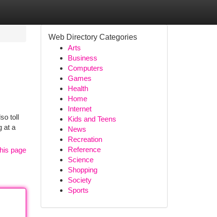
Web Directory Categories
Arts
Business
Computers
Games
Health
Home
Internet
so toll
Kids and Teens
 at a
News
Recreation
Reference
his page
Science
Shopping
Society
Sports