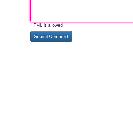
HTML is allowed