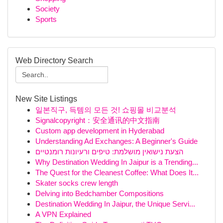
Society
Sports
Web Directory Search
New Site Listings
일본직구, 득템의 모든 것! 쇼핑몰 비교분석
Signalcopyright：安全通讯的中文指南
Custom app development in Hyderabad
Understanding Ad Exchanges: A Beginner's Guide
הצעת נישואין מושלמת: טיפים ורעיונות רומנטיים
Why Destination Wedding In Jaipur is a Trending...
The Quest for the Cleanest Coffee: What Does It...
Skater socks crew length
Delving into Bedchamber Compositions
Destination Wedding In Jaipur, the Unique Servi...
A VPN Explained