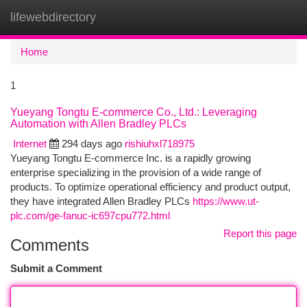
lifewebdirectory
Togg
navi
Home
1
Yueyang Tongtu E-commerce Co., Ltd.: Leveraging
Automation with Allen Bradley PLCs
Internet
294 days ago
rishiuhxl718975
Yueyang Tongtu E-commerce Inc. is a rapidly growing
enterprise specializing in the provision of a wide range of
products. To optimize operational efficiency and product output,
they have integrated Allen Bradley PLCs
https://www.ut-
plc.com/ge-fanuc-ic697cpu772.html
Report this page
Comments
Submit a Comment