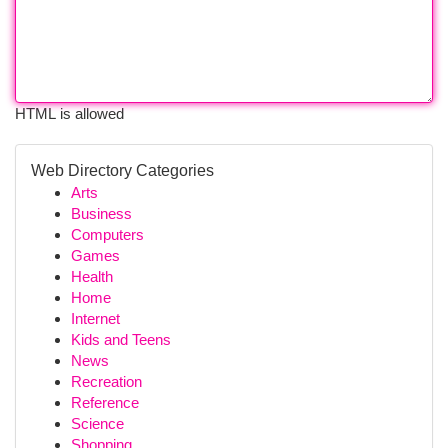
HTML is allowed
Web Directory Categories
Arts
Business
Computers
Games
Health
Home
Internet
Kids and Teens
News
Recreation
Reference
Science
Shopping