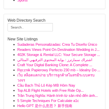
Sports
Web Directory Search
New Site Listings
Sudaderas Personalizadas: Crea Tu Diseño Único
Readers Views Point On Destination Wedding in J...
402K Storage & Rental LLC: Your Secure Storage ...
اشتراك سمارترز : بوابة المحتوى الترفيهي المثالي
Craft Your Digital Banking Clone: A Complete ...
Ręcznik Papierowy Perfecto 230 mb – Idealny Do ...
เว็บ สล็อตแตกง่าย บริการลูกค้าสโมสรมีระบบครบ
วงจร
Cầu Bạch Thủ Lô Kép MB Hôm Nay
Top ALB Flight Hotels with Free Ride Op...
Trần Trung Nghĩa: Hành trình từ sân nhỏ đến ánh...
5 Simple Techniques For Calculate a1c
Hello GPT 是什么意思？ 新手指南