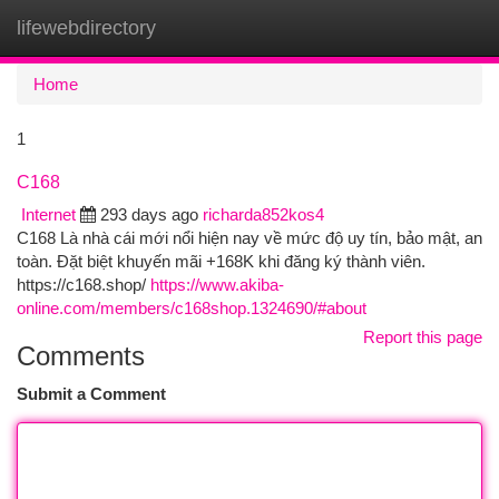
lifewebdirectory
Togg
navi
Home
1
C168
Internet
293 days ago
richarda852kos4
C168 Là nhà cái mới nổi hiện nay về mức độ uy tín, bảo mật, an
toàn. Đặt biệt khuyến mãi +168K khi đăng ký thành viên.
https://c168.shop/
https://www.akiba-
online.com/members/c168shop.1324690/#about
Report this page
Comments
Submit a Comment