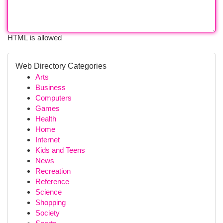
HTML is allowed
Web Directory Categories
Arts
Business
Computers
Games
Health
Home
Internet
Kids and Teens
News
Recreation
Reference
Science
Shopping
Society