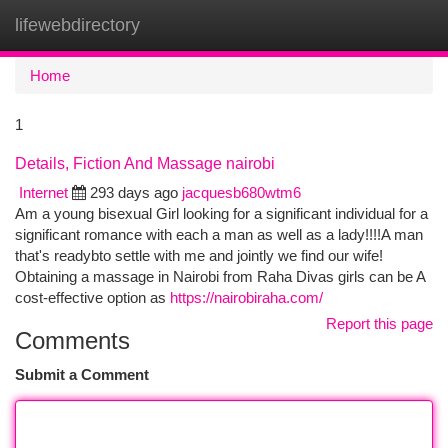
lifewebdirectory
Togg
navi
Home
1
Details, Fiction And Massage nairobi
Internet
293 days ago
jacquesb680wtm6
Am a young bisexual Girl looking for a significant individual for a
significant romance with each a man as well as a lady!!!!A man
that's readybto settle with me and jointly we find our wife!
Obtaining a massage in Nairobi from Raha Divas girls can be A
cost-effective option as
https://nairobiraha.com/
Report this page
Comments
Submit a Comment