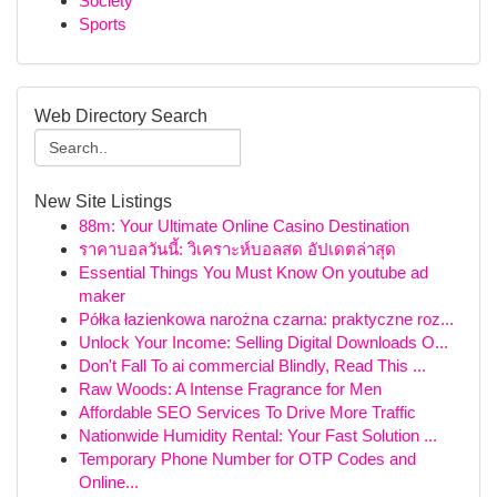
Society
Sports
Web Directory Search
New Site Listings
88m: Your Ultimate Online Casino Destination
ราคาบอลวันนี้: วิเคราะห์บอลสด อัปเดตล่าสุด
Essential Things You Must Know On youtube ad
maker
Półka łazienkowa narożna czarna: praktyczne roz...
Unlock Your Income: Selling Digital Downloads O...
Don't Fall To ai commercial Blindly, Read This ...
Raw Woods: A Intense Fragrance for Men
Affordable SEO Services To Drive More Traffic
Nationwide Humidity Rental: Your Fast Solution ...
Temporary Phone Number for OTP Codes and
Online...