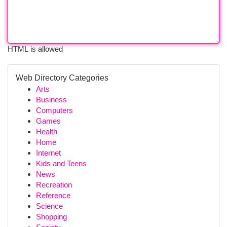
HTML is allowed
Web Directory Categories
Arts
Business
Computers
Games
Health
Home
Internet
Kids and Teens
News
Recreation
Reference
Science
Shopping