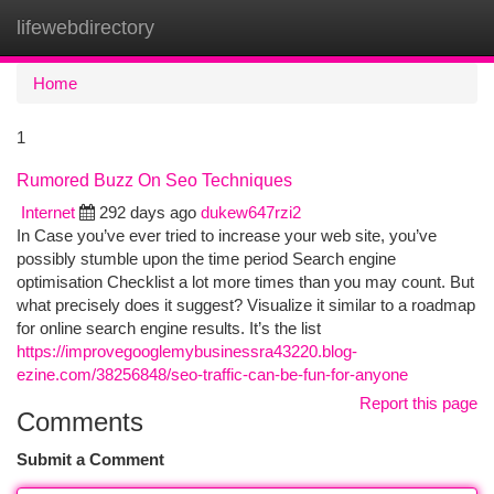
lifewebdirectory
Togg
navi
Home
1
Rumored Buzz On Seo Techniques
Internet
292 days ago
dukew647rzi2
In Case you’ve ever tried to increase your web site, you’ve
possibly stumble upon the time period Search engine
optimisation Checklist a lot more times than you may count. But
what precisely does it suggest? Visualize it similar to a roadmap
for online search engine results. It’s the list
https://improvegooglemybusinessra43220.blog-
ezine.com/38256848/seo-traffic-can-be-fun-for-anyone
Report this page
Comments
Submit a Comment