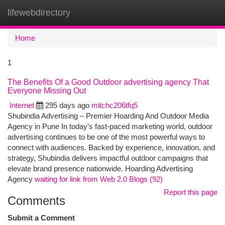
lifewebdirectory
Togg
navi
Home
1
The Benefits Of a Good Outdoor advertising agency That
Everyone Missing Out
Internet
295 days ago
mitchc206tfq5
Shubindia Advertising – Premier Hoarding And Outdoor Media
Agency in Pune In today’s fast-paced marketing world, outdoor
advertising continues to be one of the most powerful ways to
connect with audiences. Backed by experience, innovation, and
strategy, Shubindia delivers impactful outdoor campaigns that
elevate brand presence nationwide. Hoarding Advertising
Agency
waiting for link from Web 2.0 Blogs (92)
Report this page
Comments
Submit a Comment