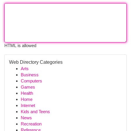
HTML is allowed
Web Directory Categories
Arts
Business
Computers
Games
Health
Home
Internet
Kids and Teens
News
Recreation
Reference