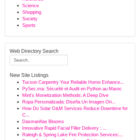
Science
Shopping
Society
Sports
Web Directory Search
New Site Listings
Tucson Carpentry Your Reliable Home Enhance...
PySec.ma: Sécurité et Audit en Python au Maroc
Mint's Monetization Methods: A Deep Dive
Ropa Personalizada: Diseña Un Imagen Ori...
How Do Solar O&M Services Reduce Downtime for
C...
Dasmariñas Blooms
Innovative Rapid Facial Filler Delivery : ...
Raleigh & Spring Lake Fire Protection Services:...