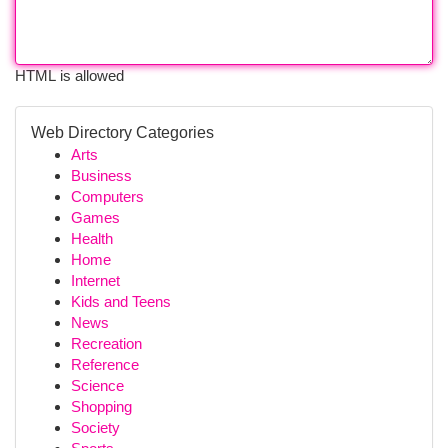
HTML is allowed
Web Directory Categories
Arts
Business
Computers
Games
Health
Home
Internet
Kids and Teens
News
Recreation
Reference
Science
Shopping
Society