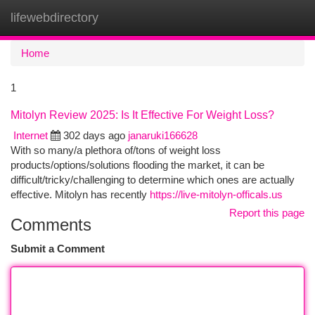
lifewebdirectory
Togg
navi
Home
1
Mitolyn Review 2025: Is It Effective For Weight Loss?
Internet
302 days ago
janaruki166628
With so many/a plethora of/tons of weight loss
products/options/solutions flooding the market, it can be
difficult/tricky/challenging to determine which ones are actually
effective. Mitolyn has recently
https://live-mitolyn-officals.us
Report this page
Comments
Submit a Comment