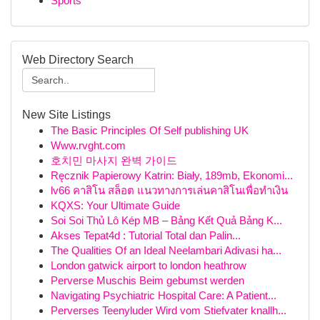
Sports
Web Directory Search
New Site Listings
The Basic Principles Of Self publishing UK
Www.rvght.com
호치민 마사지 완벽 가이드
Ręcznik Papierowy Katrin: Biały, 189mb, Ekonomi...
lv66 คาสิโน สล็อต แนวทางการเล่นคาสิโนเพื่อทำเงิน
KQXS: Your Ultimate Guide
Soi Soi Thủ Lô Kép MB – Bảng Kết Quả Bảng K...
Akses Tepat4d : Tutorial Total dan Palin...
The Qualities Of an Ideal Neelambari Adivasi ha...
London gatwick airport to london heathrow
Perverse Muschis Beim gebumst werden
Navigating Psychiatric Hospital Care: A Patient...
Perverses Teenyluder Wird vom Stiefvater knallh...