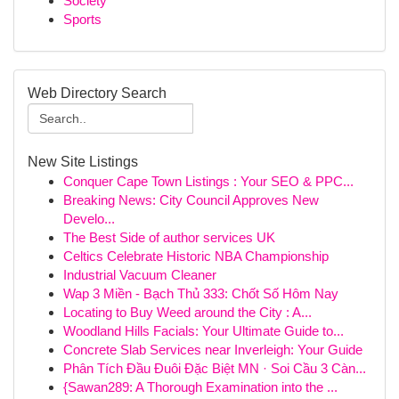
Society
Sports
Web Directory Search
New Site Listings
Conquer Cape Town Listings : Your SEO & PPC...
Breaking News: City Council Approves New
Develo...
The Best Side of author services UK
Celtics Celebrate Historic NBA Championship
Industrial Vacuum Cleaner
Wap 3 Miền - Bạch Thủ 333: Chốt Số Hôm Nay
Locating to Buy Weed around the City : A...
Woodland Hills Facials: Your Ultimate Guide to...
Concrete Slab Services near Inverleigh: Your Guide
Phân Tích Đầu Đuôi Đặc Biệt MN · Soi Cầu 3 Càn...
{Sawan289: A Thorough Examination into the ...