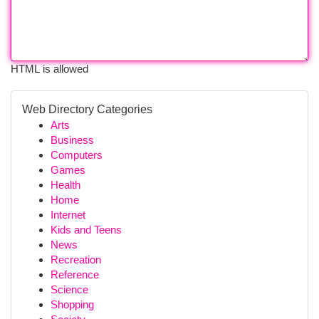
HTML is allowed
Web Directory Categories
Arts
Business
Computers
Games
Health
Home
Internet
Kids and Teens
News
Recreation
Reference
Science
Shopping