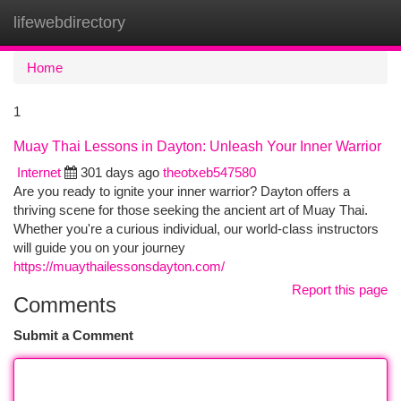
lifewebdirectory
Togg
navi
Home
1
Muay Thai Lessons in Dayton: Unleash Your Inner Warrior
Internet
301 days ago
theotxeb547580
Are you ready to ignite your inner warrior? Dayton offers a
thriving scene for those seeking the ancient art of Muay Thai.
Whether you're a curious individual, our world-class instructors
will guide you on your journey
https://muaythailessonsdayton.com/
Report this page
Comments
Submit a Comment