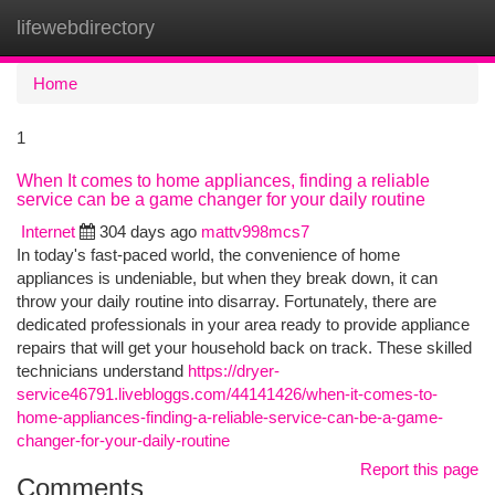
lifewebdirectory
Togg
navi
Home
1
When It comes to home appliances, finding a reliable
service can be a game changer for your daily routine
Internet
304 days ago
mattv998mcs7
In today's fast-paced world, the convenience of home
appliances is undeniable, but when they break down, it can
throw your daily routine into disarray. Fortunately, there are
dedicated professionals in your area ready to provide appliance
repairs that will get your household back on track. These skilled
technicians understand
https://dryer-
service46791.livebloggs.com/44141426/when-it-comes-to-
home-appliances-finding-a-reliable-service-can-be-a-game-
changer-for-your-daily-routine
Report this page
Comments