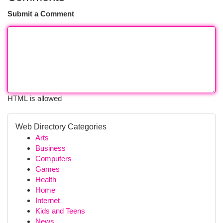
Submit a Comment
HTML is allowed
Web Directory Categories
Arts
Business
Computers
Games
Health
Home
Internet
Kids and Teens
News