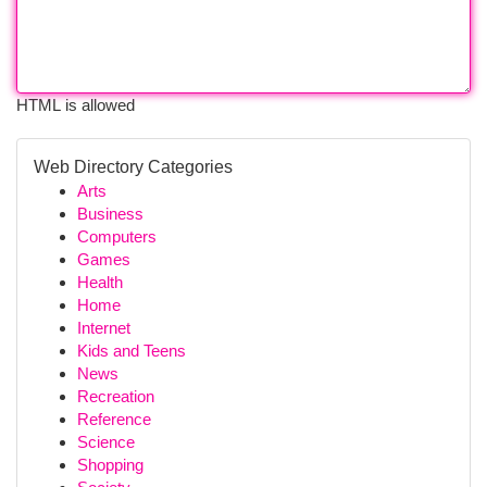
HTML is allowed
Web Directory Categories
Arts
Business
Computers
Games
Health
Home
Internet
Kids and Teens
News
Recreation
Reference
Science
Shopping