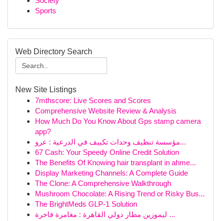
Society
Sports
Web Directory Search
New Site Listings
7mthscore: Live Scores and Scores
Comprehensive Website Review & Analysis
How Much Do You Know About Gps stamp camera
app?
مؤسسة تنظيف وحدات تكييف في الدرعية : عرو...
67 Cash: Your Speedy Online Credit Solution
The Benefits Of Knowing hair transplant in ahme...
Display Marketing Channels: A Complete Guide
The Clone: A Comprehensive Walkthrough
Mushroom Chocolate: A Rising Trend or Risky Bus...
The BrightMeds GLP-1 Solution
ليموزين مطار دولي القاهرة : مغامرة فاخرة ...