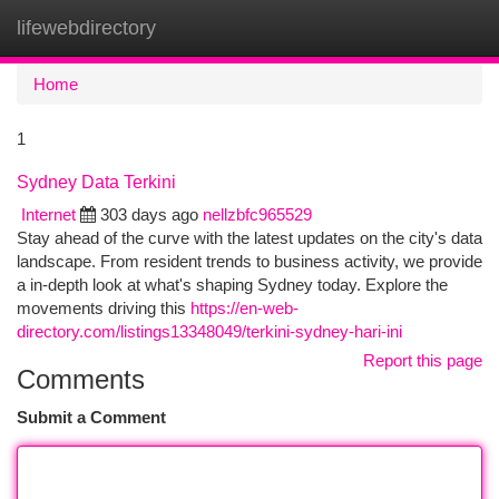
lifewebdirectory
Togg
navi
Home
1
Sydney Data Terkini
Internet
303 days ago
nellzbfc965529
Stay ahead of the curve with the latest updates on the city's data
landscape. From resident trends to business activity, we provide
a in-depth look at what's shaping Sydney today. Explore the
movements driving this
https://en-web-
directory.com/listings13348049/terkini-sydney-hari-ini
Report this page
Comments
Submit a Comment