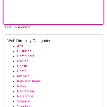
HTML is allowed
Web Directory Categories
Arts
Business
Computers
Games
Health
Home
Internet
Kids and Teens
News
Recreation
Reference
Science
Shopping