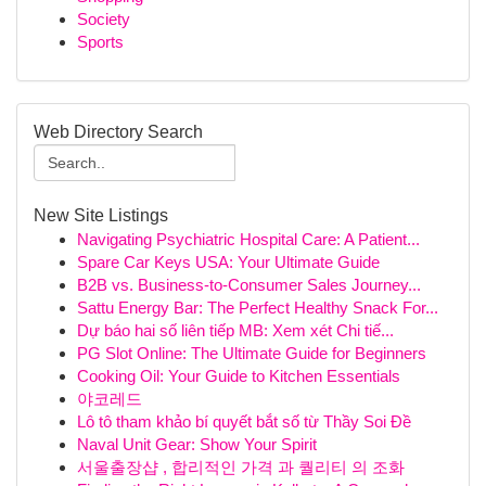
Society
Sports
Web Directory Search
New Site Listings
Navigating Psychiatric Hospital Care: A Patient...
Spare Car Keys USA: Your Ultimate Guide
B2B vs. Business-to-Consumer Sales Journey...
Sattu Energy Bar: The Perfect Healthy Snack For...
Dự báo hai số liên tiếp MB: Xem xét Chi tiế...
PG Slot Online: The Ultimate Guide for Beginners
Cooking Oil: Your Guide to Kitchen Essentials
야코레드
Lô tô tham khảo bí quyết bắt số từ Thầy Soi Đề
Naval Unit Gear: Show Your Spirit
서울출장샵 , 합리적인 가격 과 퀄리티 의 조화