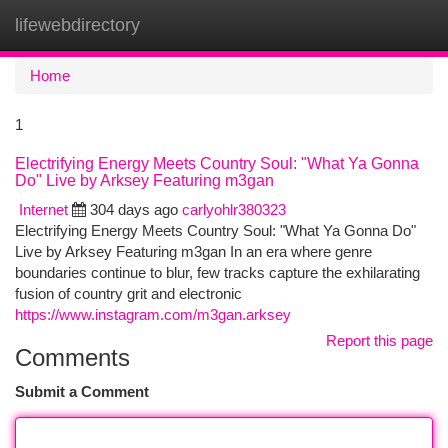
lifewebdirectory
Togg
navi
Home
1
Electrifying Energy Meets Country Soul: "What Ya Gonna
Do" Live by Arksey Featuring m3gan
Internet
304 days ago
carlyohlr380323
Electrifying Energy Meets Country Soul: "What Ya Gonna Do"
Live by Arksey Featuring m3gan In an era where genre
boundaries continue to blur, few tracks capture the exhilarating
fusion of country grit and electronic
https://www.instagram.com/m3gan.arksey
Report this page
Comments
Submit a Comment