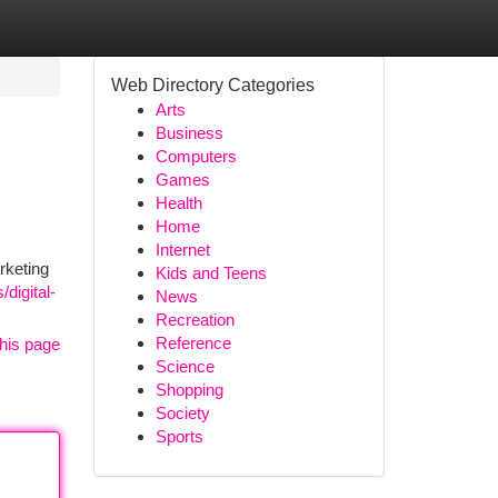
Web Directory Categories
Arts
Business
Computers
Games
Health
Home
Internet
rketing
Kids and Teens
digital-
News
Recreation
Reference
his page
Science
Shopping
Society
Sports