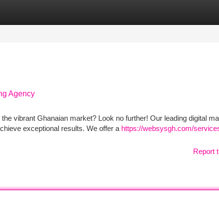
tegories
Register
Login
ing Agency
the vibrant Ghanaian market? Look no further! Our leading digital ma
chieve exceptional results. We offer a
https://websysgh.com/services/
Report t