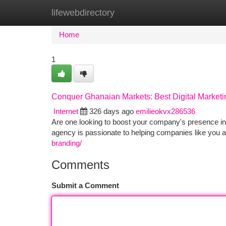
lifewebdirectory
Home
New Site Listings
Add Site
Ca
Home
1
Conquer Ghanaian Markets: Best Digital Market
Internet
326 days ago
emilieokvx286536
Are one looking to boost your company's presence in 
agency is passionate to helping companies like you a
branding/
Comments
Submit a Comment