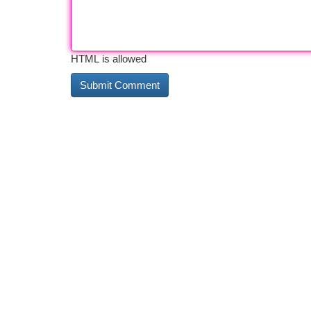
HTML is allowed