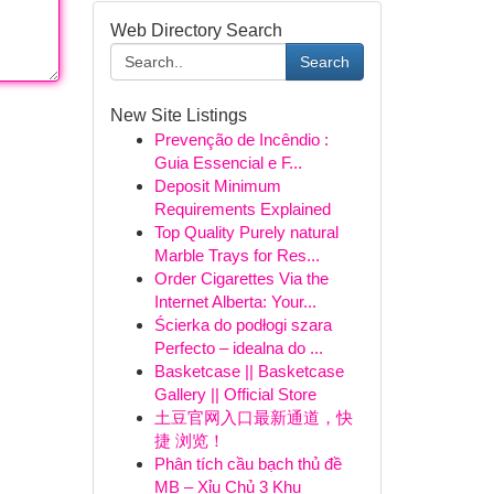
Web Directory Search
Search
New Site Listings
Prevenção de Incêndio :
Guia Essencial e F...
Deposit Minimum
Requirements Explained
Top Quality Purely natural
Marble Trays for Res...
Order Cigarettes Via the
Internet Alberta: Your...
Ścierka do podłogi szara
Perfecto – idealna do ...
Basketcase || Basketcase
Gallery || Official Store
土豆官网入口最新通道，快
捷 浏览！
Phân tích cầu bạch thủ đề
MB – Xỉu Chủ 3 Khu