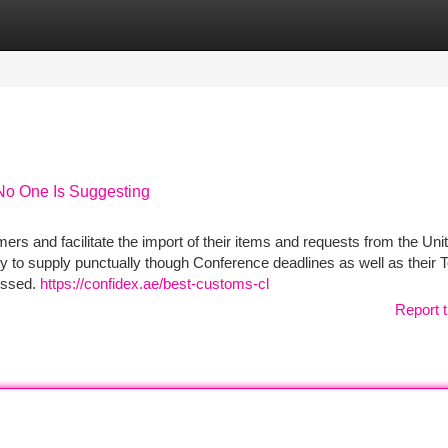
tegories
Register
Login
No One Is Suggesting
tomers and facilitate the import of their items and requests from the Un
 to supply punctually though Conference deadlines as well as their T
essed.
https://confidex.ae/best-customs-cl
Report t