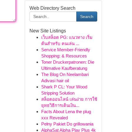
Web Directory Search
Search
New Site Listings
เว็บสล็อต PG: แนวทาง เริ่ม
ต้นสำหรับ คนเล่น ...
Service Member-Friendly
Shopping: & Resources
Toner Druckerpatronen: Die
Ultimative Kaufberatung
The Blog On Neelambari
Adivasi hair oil
Shark P CL: Your Wood
Stripping Solution
สล็อตออนไลน์ เล่นง่าย การใช้
ยุทธวิธีการเดินเงิน...
Facts About Lena the plug
xxx Revealed
Pełny Pakiet Do grillowania
AlphaSat Alpha Play Plus 4k