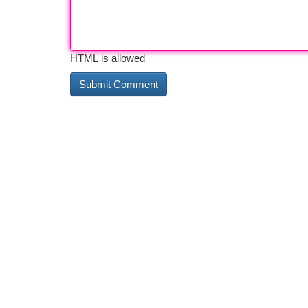
HTML is allowed