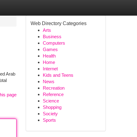
Web Directory Categories
Arts
Business
Computers
Games
Health
Home
Internet
ited Arab
Kids and Teens
otal
News
Recreation
Reference
his page
Science
Shopping
Society
Sports