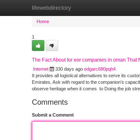
lifewebdirectory
Home
New Site Listings
Add Site
Ca
Home
1
The Fact About Ior eor companies in oman That 
Internet
330 days ago
edgarc680pqh4
It provides all logistical alternatives to serve its cus
Emirates. Ask with regard to the companion’s capacity
observe heritage when it comes to Doing the job str
Comments
Submit a Comment