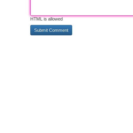
HTML is allowed