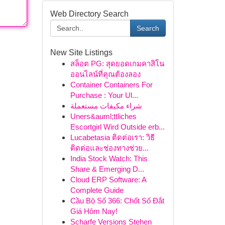
Web Directory Search
Search
New Site Listings
สล็อต PG: สุดยอดเกมคาสิโน
ออนไลน์ที่คุณต้องลอง
Container Containers For
Purchase : Your Ul...
شراء مكيفات مستعملة
Uners&auml;ttliches
Escortgirl Wird Outside erb...
Lucabetasia ติดต่อเรา: วิธี
ติดต่อและช่องทางช่วย...
India Stock Watch: This
Share & Emerging D...
Cloud ERP Software: A
Complete Guide
Cầu Bộ Số 366: Chốt Số Đắt
Giá Hôm Nay!
Scharfe Versions Stehen