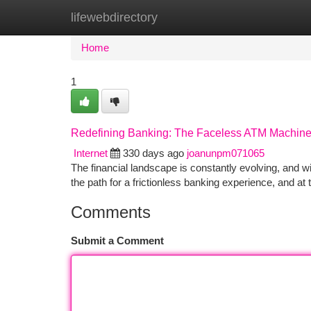
lifewebdirectory
Home
New Site Listings
Add Site
Ca
Home
1
Redefining Banking: The Faceless ATM Machin
Internet
330 days ago
joanunpm071065
The financial landscape is constantly evolving, and w
the path for a frictionless banking experience, and at t
Comments
Submit a Comment