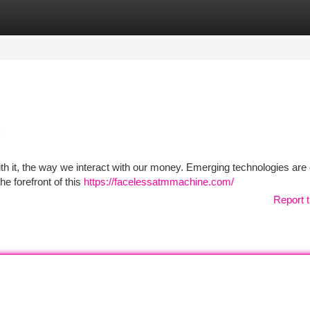
tegories
Register
Login
e
ith it, the way we interact with our money. Emerging technologies are 
he forefront of this
https://facelessatmmachine.com/
Report t