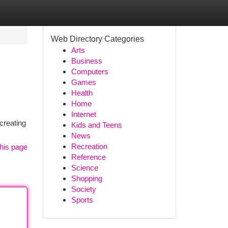
Web Directory Categories
Arts
Business
Computers
Games
Health
Home
Internet
creating
Kids and Teens
News
Recreation
his page
Reference
Science
Shopping
Society
Sports