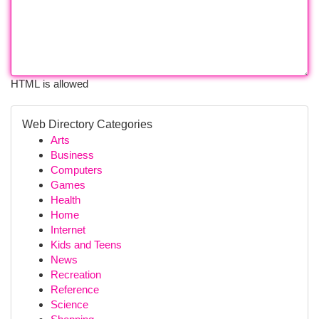
HTML is allowed
Web Directory Categories
Arts
Business
Computers
Games
Health
Home
Internet
Kids and Teens
News
Recreation
Reference
Science