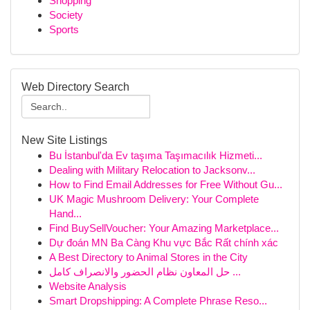
Shopping
Society
Sports
Web Directory Search
New Site Listings
Bu İstanbul'da Ev taşıma Taşımacılık Hizmeti...
Dealing with Military Relocation to Jacksonv...
How to Find Email Addresses for Free Without Gu...
UK Magic Mushroom Delivery: Your Complete
Hand...
Find BuySellVoucher: Your Amazing Marketplace...
Dự đoán MN Ba Càng Khu vực Bắc Rất chính xác
A Best Directory to Animal Stores in the City
حل المعاون نظام الحضور والانصراف كامل ...
Website Analysis
Smart Dropshipping: A Complete Phrase Reso...