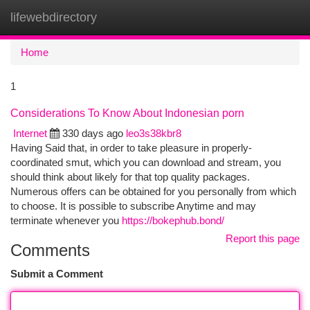
lifewebdirectory
Togg
navi
Home
1
Considerations To Know About Indonesian porn
Internet
330 days ago
leo3s38kbr8
Having Said that, in order to take pleasure in properly-
coordinated smut, which you can download and stream, you
should think about likely for that top quality packages.
Numerous offers can be obtained for you personally from which
to choose. It is possible to subscribe Anytime and may
terminate whenever you
https://bokephub.bond/
Report this page
Comments
Submit a Comment