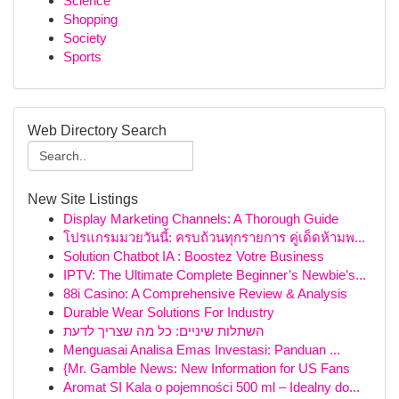
Science
Shopping
Society
Sports
Web Directory Search
New Site Listings
Display Marketing Channels: A Thorough Guide
โปรแกรมมวยวันนี้: ครบถ้วนทุกรายการ คู่เด็ดห้ามพ...
Solution Chatbot IA : Boostez Votre Business
IPTV: The Ultimate Complete Beginner’s Newbie’s...
88i Casino: A Comprehensive Review & Analysis
Durable Wear Solutions For Industry
השתלות שיניים: כל מה שצריך לדעת
Menguasai Analisa Emas Investasi: Panduan ...
{Mr. Gamble News: New Information for US Fans
Aromat SI Kala o pojemności 500 ml – Idealny do...