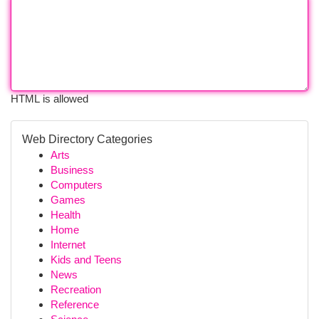
HTML is allowed
Web Directory Categories
Arts
Business
Computers
Games
Health
Home
Internet
Kids and Teens
News
Recreation
Reference