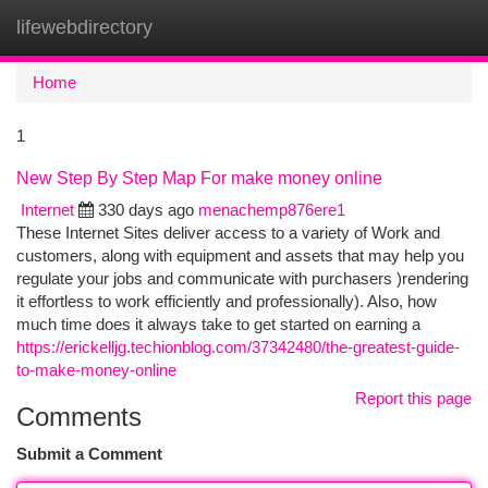
lifewebdirectory
Togg
navi
Home
1
New Step By Step Map For make money online
Internet
330 days ago
menachemp876ere1
These Internet Sites deliver access to a variety of Work and
customers, along with equipment and assets that may help you
regulate your jobs and communicate with purchasers )rendering
it effortless to work efficiently and professionally). Also, how
much time does it always take to get started on earning a
https://erickelljg.techionblog.com/37342480/the-greatest-guide-
to-make-money-online
Report this page
Comments
Submit a Comment