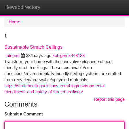
lifewebdirectory
Togg
navi
Home
1
Sustainable Stretch Ceilings
Internet
334 days ago
kobigemx448183
Transform your home with the innovative elegance of eco-
friendly stretch ceilings. These sustainable/eco-
conscious/environmentally friendly ceiling systems are crafted
from recycled/renewable/upcycled materials,
https://stretchceilingsolutions.com/blog/environmental-
friendliness-and-safety-of-stretch-ceilings/
Report this page
Comments
Submit a Comment