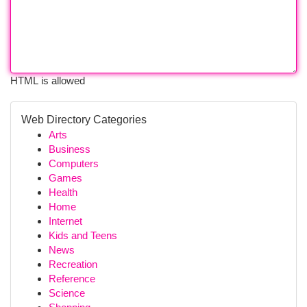
HTML is allowed
Web Directory Categories
Arts
Business
Computers
Games
Health
Home
Internet
Kids and Teens
News
Recreation
Reference
Science