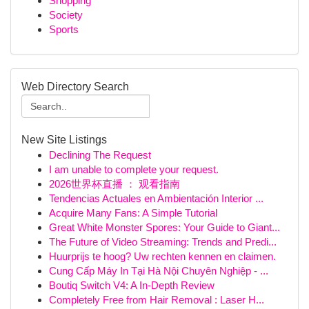
Shopping
Society
Sports
Web Directory Search
New Site Listings
Declining The Request
I am unable to complete your request.
2026世界杯直播 ： 观看指南
Tendencias Actuales en Ambientación Interior ...
Acquire Many Fans: A Simple Tutorial
Great White Monster Spores: Your Guide to Giant...
The Future of Video Streaming: Trends and Predi...
Huurprijs te hoog? Uw rechten kennen en claimen.
Cung Cấp Máy In Tại Hà Nội Chuyên Nghiệp - ...
Boutiq Switch V4: A In-Depth Review
Completely Free from Hair Removal : Laser H...