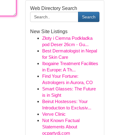
Web Directory Search
Search
New Site Listings
Złoty i Ciemna Podkładka
pod Deser 26cm - Gu...
Best Dermatologist in Nepal
for Skin Care
Ibogaine Treatment Facilities
in Europe: A Th...
Find Your Fortune:
Astrologers in Aurora, CO
Smart Glasses: The Future
is in Sight
Beirut Hostesses: Your
Introduction to Exclusiv...
Verve Clinic
Not Known Factual
Statements About
ocpartydj.com