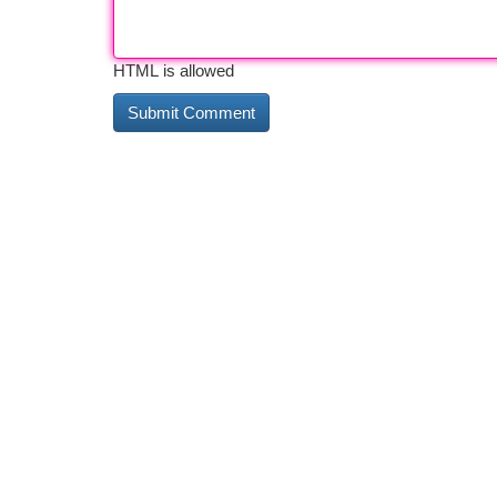
HTML is allowed