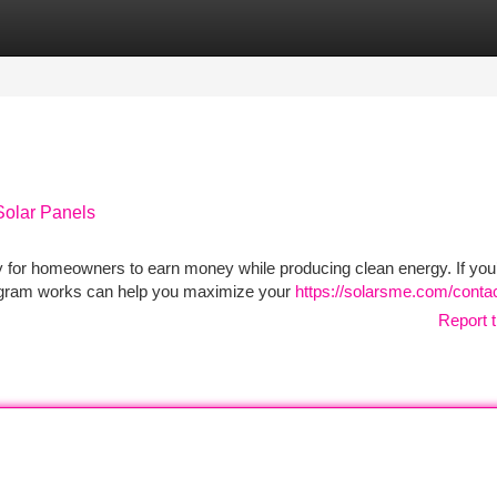
tegories
Register
Login
Solar Panels
y for homeowners to earn money while producing clean energy. If you
rogram works can help you maximize your
https://solarsme.com/contac
Report t