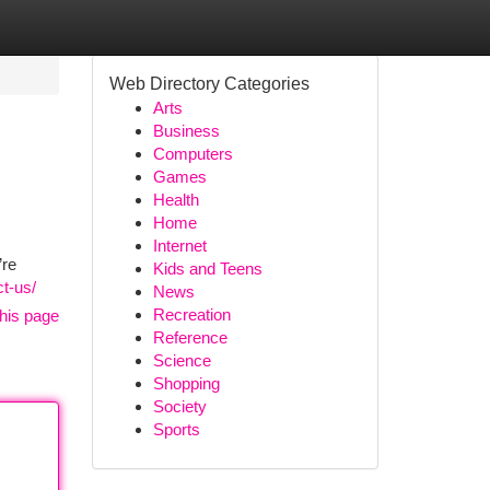
Web Directory Categories
Arts
Business
Computers
Games
Health
Home
Internet
’re
Kids and Teens
t-us/
News
Recreation
his page
Reference
Science
Shopping
Society
Sports