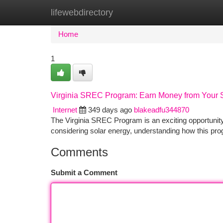
lifewebdirectory
Home
New Site Listings
Add Site
Ca
Home
1
Virginia SREC Program: Earn Money from Your 
Internet
349 days ago
blakeadfu344870
The Virginia SREC Program is an exciting opportunit
considering solar energy, understanding how this p
Comments
Submit a Comment