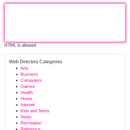
HTML is allowed
Web Directory Categories
Arts
Business
Computers
Games
Health
Home
Internet
Kids and Teens
News
Recreation
Reference