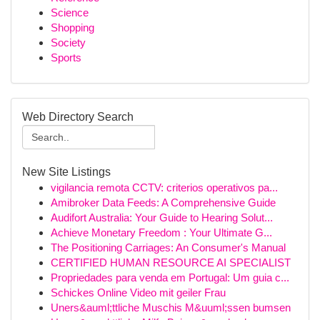
Science
Shopping
Society
Sports
Web Directory Search
New Site Listings
vigilancia remota CCTV: criterios operativos pa...
Amibroker Data Feeds: A Comprehensive Guide
Audifort Australia: Your Guide to Hearing Solut...
Achieve Monetary Freedom : Your Ultimate G...
The Positioning Carriages: An Consumer's Manual
CERTIFIED HUMAN RESOURCE AI SPECIALIST
Propriedades para venda em Portugal: Um guia c...
Schickes Online Video mit geiler Frau
Uners&auml;ttliche Muschis M&uuml;ssen bumsen