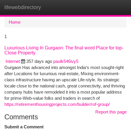
lifewebdirectory
Togg
navi
Home
1
Luxurious Living In Gurgaon: The final word Place for top-
Close Property
Internet
357 days ago
paulk546ivy5
Gurgaon Has advanced into amongst India’s most sought-right
after Locations for luxurious real-estate, Mixing environment-
class infrastructure having an upscale Life-style. Its strategic
locale close to the national cash, great connectivity, and thriving
company hubs have remodeled it into a most popular address
for prime-Web-value folks and traders in search of
https://retirementhousingprojects.com/builder/rof-group/
Report this page
Comments
Submit a Comment