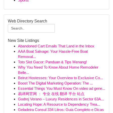
Sports
Web Directory Search
New Site Listings
Abandoned Cart Emails That Land in the Inbox
AAA Boat Salvage: Your Hassle-Free Boat
Removal...
Toto Slot Gacor: Panduan & Tips Menang!
Why You Need To Know About Home Remodeler
Belle...
Beirut Hostesses: Your Overview to Exclusive Co...
Boost The Digital Marketing Operation: The ...
Essential Things You Must Know On video ad gene...
易译网官网 ： 专业 在线 翻译 平台 站点
Godrej Verano – Luxury Residences in Sector 63A...
Locating Hope: A Resource to Dependency Trea...
Geladeira Consul 334 Litros: Guia Completo e Dicas