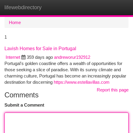
lifewebdirectory
Togg
navi
Home
1
Lavish Homes for Sale in Portugal
Internet
359 days ago
andreworur192912
Portugal's golden coastline offers a wealth of opportunities for
those seeking a slice of paradise. With its sunny climate and
charming culture, Portugal has become an increasingly popular
destination for discerning
https://www.estellavillas.com
Report this page
Comments
Submit a Comment