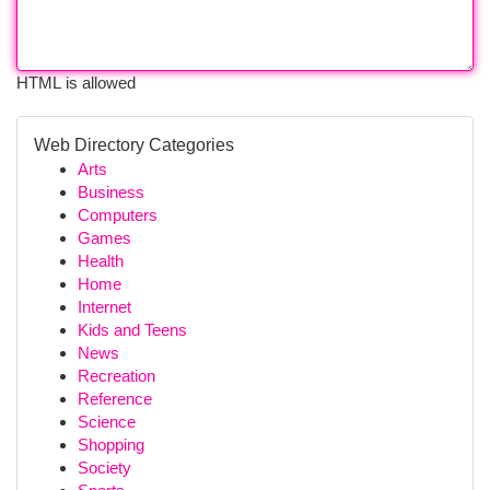
HTML is allowed
Web Directory Categories
Arts
Business
Computers
Games
Health
Home
Internet
Kids and Teens
News
Recreation
Reference
Science
Shopping
Society