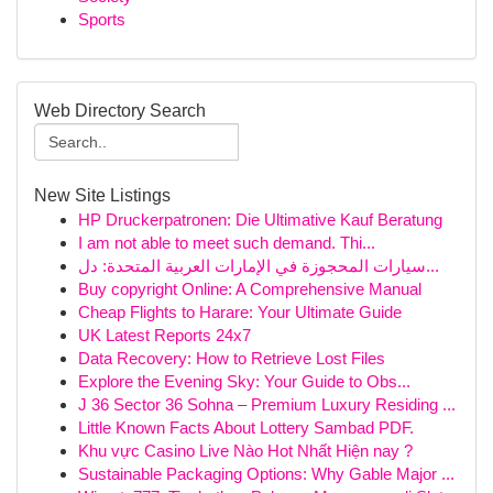
Sports
Web Directory Search
New Site Listings
HP Druckerpatronen: Die Ultimative Kauf Beratung
I am not able to meet such demand. Thi...
سيارات المحجوزة في الإمارات العربية المتحدة: دل...
Buy copyright Online: A Comprehensive Manual
Cheap Flights to Harare: Your Ultimate Guide
UK Latest Reports 24x7
Data Recovery: How to Retrieve Lost Files
Explore the Evening Sky: Your Guide to Obs...
J 36 Sector 36 Sohna – Premium Luxury Residing ...
Little Known Facts About Lottery Sambad PDF.
Khu vực Casino Live Nào Hot Nhất Hiện nay ?
Sustainable Packaging Options: Why Gable Major ...