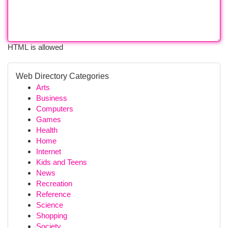
HTML is allowed
Web Directory Categories
Arts
Business
Computers
Games
Health
Home
Internet
Kids and Teens
News
Recreation
Reference
Science
Shopping
Society