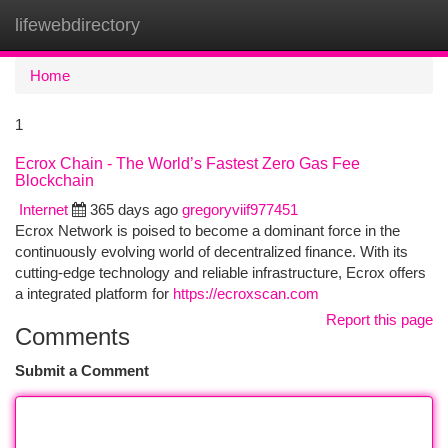
lifewebdirectory
Togg
navi
Home
1
Ecrox Chain - The World’s Fastest Zero Gas Fee
Blockchain
Internet
365 days ago
gregoryviif977451
Ecrox Network is poised to become a dominant force in the
continuously evolving world of decentralized finance. With its
cutting-edge technology and reliable infrastructure, Ecrox offers
a integrated platform for
https://ecroxscan.com
Report this page
Comments
Submit a Comment