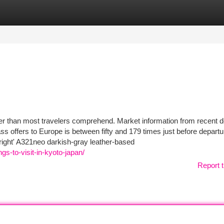
tegories
Register
Login
er than most travelers comprehend. Market information from recent 
ass offers to Europe is between fifty and 179 times just before departu
right' A321neo darkish-gray leather-based
gs-to-visit-in-kyoto-japan/
Report t