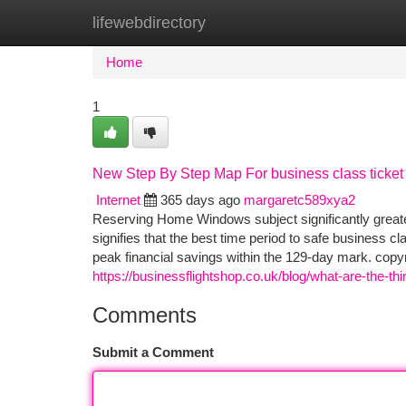
lifewebdirectory
Home
New Site Listings
Add Site
Ca
Home
1
New Step By Step Map For business class ticket
Internet
365 days ago
margaretc589xya2
Reserving Home Windows subject significantly great
signifies that the best time period to safe business cl
peak financial savings within the 129-day mark. copy
https://businessflightshop.co.uk/blog/what-are-the-thin
Comments
Submit a Comment