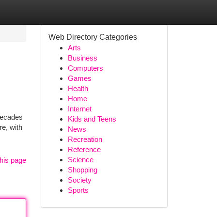
Web Directory Categories
Arts
Business
Computers
Games
Health
Home
Internet
decades
Kids and Teens
re, with
News
Recreation
Reference
Science
his page
Shopping
Society
Sports