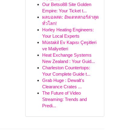
Our Betso88 Site Golden
Empire: Your Ticket t...
ผลบอลสด: อัพเดทสกอร์ล่าสุด
ทั่วโลก!
Horley Heating Engineers:
Your Local Experts
Müstakil Ev Kapısı Çeşitleri
ve Maliyetleri
Heat Exchange Systems
New Zealand : Your Guid...
Charleston Countertops:
Your Complete Guide t...
Grab Huge : Dewalt's
Clearance Crates ...
The Future of Video
Streaming: Trends and
Predi...