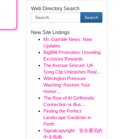
Web Directory Search
Search
New Site Listings
Mr. Gamble News: New
Updates
Big888 Promotion: Unveiling
Exclusive Rewards
The Avenue Seizure: UK
Song Clip Unleashes Real...
Wilmington Pressure
Washing: Restore Your
Home'...
The Rise of AI Girlfriends:
Connection or Illus...
Finding the Perfect
Landscape Gardener in
Perth
Signalcopyright：安全通讯的
中文指南