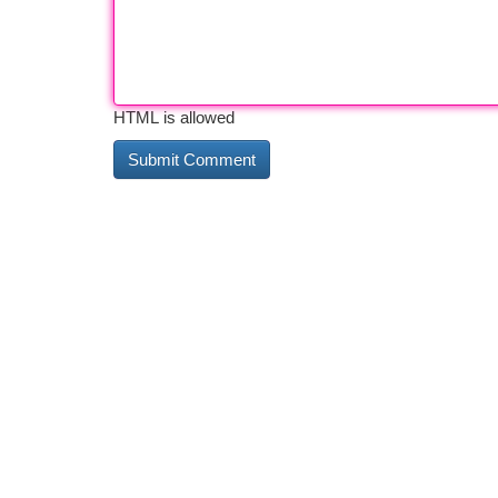
HTML is allowed