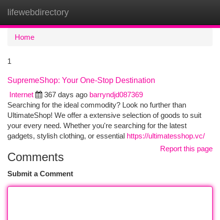
lifewebdirectory
Togg
navi
Home
1
SupremeShop: Your One-Stop Destination
Internet
367 days ago
barryndjd087369
Searching for the ideal commodity? Look no further than
UltimateShop! We offer a extensive selection of goods to suit
your every need. Whether you're searching for the latest
gadgets, stylish clothing, or essential
https://ultimatesshop.vc/
Report this page
Comments
Submit a Comment