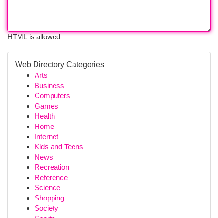
HTML is allowed
Web Directory Categories
Arts
Business
Computers
Games
Health
Home
Internet
Kids and Teens
News
Recreation
Reference
Science
Shopping
Society