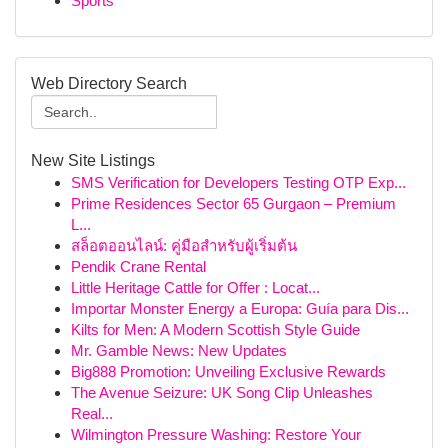
Sports
Web Directory Search
New Site Listings
SMS Verification for Developers Testing OTP Exp...
Prime Residences Sector 65 Gurgaon – Premium
L...
สล็อตออนไลน์: คู่มือสำหรับผู้เริ่มต้น
Pendik Crane Rental
Little Heritage Cattle for Offer : Locat...
Importar Monster Energy a Europa: Guía para Dis...
Kilts for Men: A Modern Scottish Style Guide
Mr. Gamble News: New Updates
Big888 Promotion: Unveiling Exclusive Rewards
The Avenue Seizure: UK Song Clip Unleashes
Real...
Wilmington Pressure Washing: Restore Your