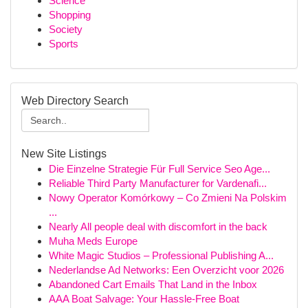
Science
Shopping
Society
Sports
Web Directory Search
New Site Listings
Die Einzelne Strategie Für Full Service Seo Age...
Reliable Third Party Manufacturer for Vardenafi...
Nowy Operator Komórkowy – Co Zmieni Na Polskim
...
Nearly All people deal with discomfort in the back
Muha Meds Europe
White Magic Studios – Professional Publishing A...
Nederlandse Ad Networks: Een Overzicht voor 2026
Abandoned Cart Emails That Land in the Inbox
AAA Boat Salvage: Your Hassle-Free Boat