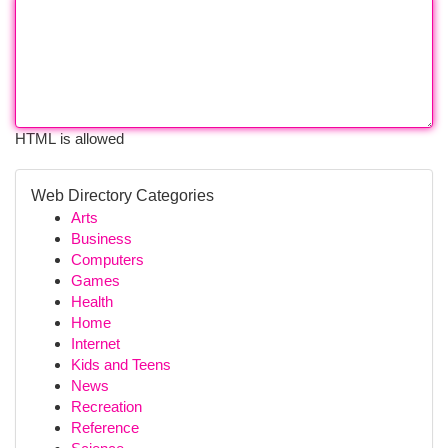
HTML is allowed
Web Directory Categories
Arts
Business
Computers
Games
Health
Home
Internet
Kids and Teens
News
Recreation
Reference