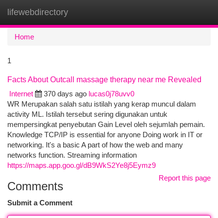
lifewebdirectory
Togg
navi
Home
1
Facts About Outcall massage therapy near me Revealed
Internet
370 days ago
lucas0j78uvv0
WR Merupakan salah satu istilah yang kerap muncul dalam
activity ML. Istilah tersebut sering digunakan untuk
mempersingkat penyebutan Gain Level oleh sejumlah pemain.
Knowledge TCP/IP is essential for anyone Doing work in IT or
networking. It's a basic A part of how the web and many
networks function. Streaming information
https://maps.app.goo.gl/dB9WkS2Ye8j5Eymz9
Report this page
Comments
Submit a Comment