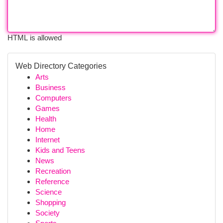
HTML is allowed
Web Directory Categories
Arts
Business
Computers
Games
Health
Home
Internet
Kids and Teens
News
Recreation
Reference
Science
Shopping
Society