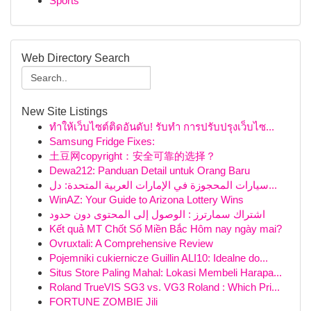
Sports
Web Directory Search
New Site Listings
ทำให้เว็บไซต์ติดอันดับ! รับทำ การปรับปรุงเว็บไซ...
Samsung Fridge Fixes:
土豆网copyright：安全可靠的选择？
Dewa212: Panduan Detail untuk Orang Baru
سيارات المحجوزة في الإمارات العربية المتحدة: دل...
WinAZ: Your Guide to Arizona Lottery Wins
اشتراك سمارترز : الوصول إلى المحتوى دون حدود
Kết quả MT Chốt Số Miền Bắc Hôm nay ngày mai?
Ovruxtali: A Comprehensive Review
Pojemniki cukiernicze Guillin ALI10: Idealne do...
Situs Store Paling Mahal: Lokasi Membeli Harapa...
Roland TrueVIS SG3 vs. VG3 Roland : Which Pri...
FORTUNE ZOMBIE Jili