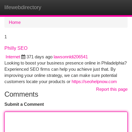
lifewebdirectory
Togg
navi
Home
1
Philly SEO
Internet
371 days ago
lawsonnldi206541
Looking to boost your business presence online in Philadelphia?
Experienced SEO firms can help you achieve just that. By
improving your online strategy, we can make sure potential
customers locate your products or
https://seohelpnow.com
Report this page
Comments
Submit a Comment