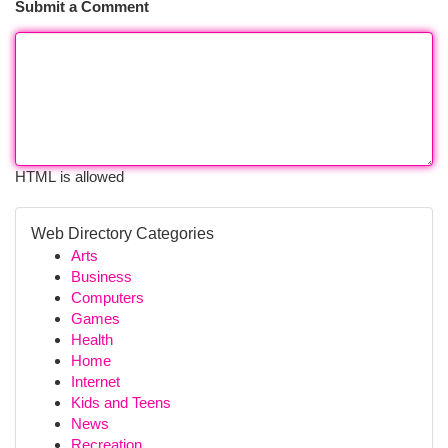
Submit a Comment
HTML is allowed
Web Directory Categories
Arts
Business
Computers
Games
Health
Home
Internet
Kids and Teens
News
Recreation