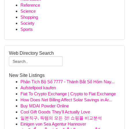
Reference
Science
Shopping
Society
Sports
Web Directory Search
New Site Listings
Phân Tích Bộ Số 7777 - Thánh Bắt Số Hôm Nay...
Aufstellpool kaufen
Fiat To Crypto Exchange | Crypto to Fiat Exchange
How Does Net Billing Affect Solar Savings in Ar...
Buy MDAI Powder Online
Cool Gift Goods They'll Actually Love
일본직구, 득템의 모든 것! 쇼핑몰 비교분석
Einigen von Sea Agentur Hannover