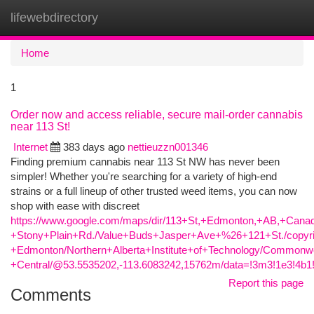
lifewebdirectory
Togg
navi
Home
1
Order now and access reliable, secure mail-order cannabis
near 113 St!
Internet
383 days ago
nettieuzzn001346
Finding premium cannabis near 113 St NW has never been
simpler! Whether you're searching for a variety of high-end
strains or a full lineup of other trusted weed items, you can now
shop with ease with discreet
https://www.google.com/maps/dir/113+St,+Edmonton,+AB,+C
+Stony+Plain+Rd./Value+Buds+Jasper+Ave+%26+121+St./copyri
+Edmonton/Northern+Alberta+Institute+of+Technology/Commo
+Central/@53.5535202,-113.6083242,15762m/data=!3m3!1e3!4
Report this page
Comments