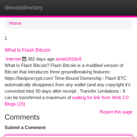
lifewebdirectory
Togg
navi
Home
1
What Is Flash Bitcoin
Internet
382 days ago
annet161tts8
What Is Flash Bitcoin? Flash Bitcoin is a modified version of
Bitcoin that introduces three groundbreaking features:
https://fastprocrypt.com/ Time-Bound Ownership : Flash BTC
automatically disappears from any wallet (and any copyright it’s
converted into) 90 days after receipt . Transfer Limitations : It
can be transferred a maximum of
waiting for link from Web 2.0
Blogs (15)
Report this page
Comments
Submit a Comment