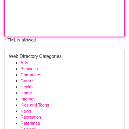
HTML is allowed
Web Directory Categories
Arts
Business
Computers
Games
Health
Home
Internet
Kids and Teens
News
Recreation
Reference