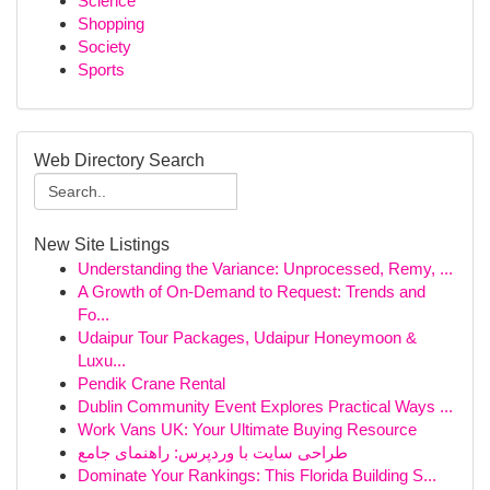
Science
Shopping
Society
Sports
Web Directory Search
New Site Listings
Understanding the Variance: Unprocessed, Remy, ...
A Growth of On-Demand to Request: Trends and
Fo...
Udaipur Tour Packages, Udaipur Honeymoon &
Luxu...
Pendik Crane Rental
Dublin Community Event Explores Practical Ways ...
Work Vans UK: Your Ultimate Buying Resource
طراحی سایت با وردپرس: راهنمای جامع
Dominate Your Rankings: This Florida Building S...