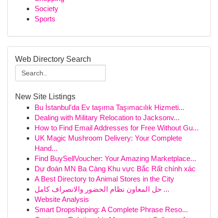
Society
Sports
Web Directory Search
New Site Listings
Bu İstanbul'da Ev taşıma Taşımacılık Hizmeti...
Dealing with Military Relocation to Jacksonv...
How to Find Email Addresses for Free Without Gu...
UK Magic Mushroom Delivery: Your Complete
Hand...
Find BuySellVoucher: Your Amazing Marketplace...
Dự đoán MN Ba Càng Khu vực Bắc Rất chính xác
A Best Directory to Animal Stores in the City
حل المعاون نظام الحضور والانصراف كامل ...
Website Analysis
Smart Dropshipping: A Complete Phrase Reso...