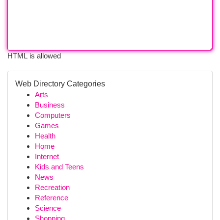
HTML is allowed
Web Directory Categories
Arts
Business
Computers
Games
Health
Home
Internet
Kids and Teens
News
Recreation
Reference
Science
Shopping