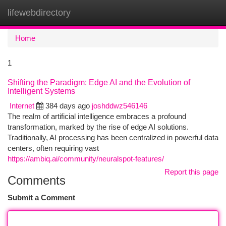
lifewebdirectory
Togg
navi
Home
1
Shifting the Paradigm: Edge AI and the Evolution of
Intelligent Systems
Internet
384 days ago
joshddwz546146
The realm of artificial intelligence embraces a profound
transformation, marked by the rise of edge AI solutions.
Traditionally, AI processing has been centralized in powerful data
centers, often requiring vast
https://ambiq.ai/community/neuralspot-features/
Report this page
Comments
Submit a Comment