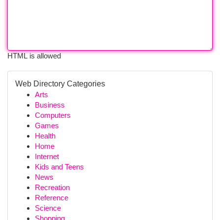
HTML is allowed
Web Directory Categories
Arts
Business
Computers
Games
Health
Home
Internet
Kids and Teens
News
Recreation
Reference
Science
Shopping