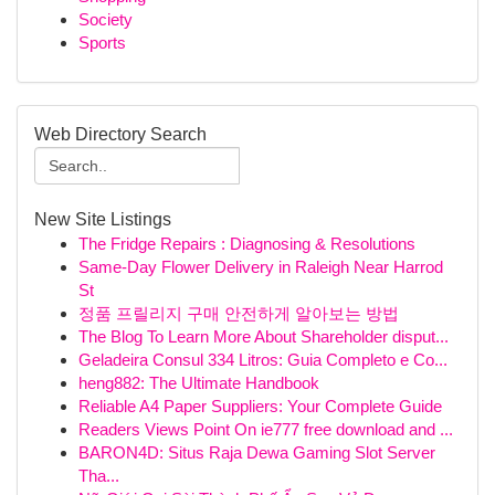
Society
Sports
Web Directory Search
New Site Listings
The Fridge Repairs : Diagnosing & Resolutions
Same-Day Flower Delivery in Raleigh Near Harrod
St
정품 프릴리지 구매 안전하게 알아보는 방법
The Blog To Learn More About Shareholder disput...
Geladeira Consul 334 Litros: Guia Completo e Co...
heng882: The Ultimate Handbook
Reliable A4 Paper Suppliers: Your Complete Guide
Readers Views Point On ie777 free download and ...
BARON4D: Situs Raja Dewa Gaming Slot Server
Tha...