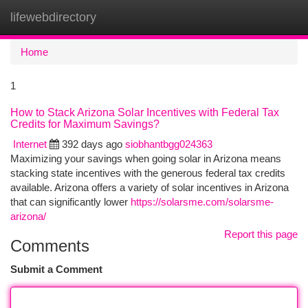
lifewebdirectory
Togg
navi
Home
1
How to Stack Arizona Solar Incentives with Federal Tax
Credits for Maximum Savings?
Internet
392 days ago
siobhantbgg024363
Maximizing your savings when going solar in Arizona means
stacking state incentives with the generous federal tax credits
available. Arizona offers a variety of solar incentives in Arizona
that can significantly lower
https://solarsme.com/solarsme-
arizona/
Report this page
Comments
Submit a Comment