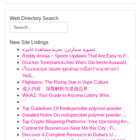
Web Directory Search
New Site Listings
عضوية سمارترز: تجربة مشاهدة غامرة
Reddy Annaa – Sports Updates That Are Easy to F...
Drucker Tonerkartuschen Wien: Die beste Auswahl
เว็บแทงบอล วอเลท จุดเด่นมากยิ่งกว่าแนวทางกา
รพนั...
Flightams: The Rising Star in Vape Culture
成人内容：深度解析与道德边界
WinAZ: Your Guide to Arizona Lottery Wins
```
Top Guidelines Of Redispersible polymer powder
Detailed Notes On redispersible polymer powder ...
Top Crypto Wagering Platforms: Your Upcoming An...
Contractor Businesses Near Me this City : Fi...
Discover A Complete Resource to Dubai's U...