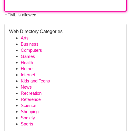
HTML is allowed
Web Directory Categories
Arts
Business
Computers
Games
Health
Home
Internet
Kids and Teens
News
Recreation
Reference
Science
Shopping
Society
Sports