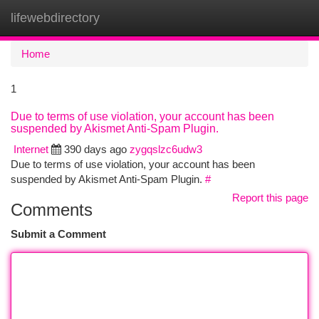
lifewebdirectory
Togg
navi
Home
1
Due to terms of use violation, your account has been
suspended by Akismet Anti-Spam Plugin.
Internet
390 days ago
zygqslzc6udw3
Due to terms of use violation, your account has been
suspended by Akismet Anti-Spam Plugin.
#
Report this page
Comments
Submit a Comment