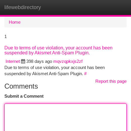
lifewebdirectory
Togg
navi
Home
1
Due to terms of use violation, your account has been
suspended by Akismet Anti-Spam Plugin.
Internet
398 days ago
mqvzqpkxjs2zf
Due to terms of use violation, your account has been
suspended by Akismet Anti-Spam Plugin.
#
Report this page
Comments
Submit a Comment