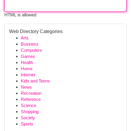
HTML is allowed
Web Directory Categories
Arts
Business
Computers
Games
Health
Home
Internet
Kids and Teens
News
Recreation
Reference
Science
Shopping
Society
Sports