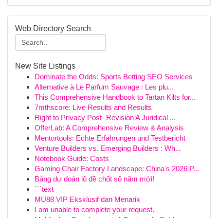
Web Directory Search
New Site Listings
Dominate the Odds: Sports Betting SEO Services
Alternative à Le Parfum Sauvage : Les plu...
This Comprehensive Handbook to Tartan Kilts for...
7mthscore: Live Results and Results
Right to Privacy Post- Revision A Juridical ...
OfferLab: A Comprehensive Review & Analysis
Mentortools: Echte Erfahrungen und Testbericht
Venture Builders vs. Emerging Builders : Wh...
Notebook Guide: Costs
Gaming Chair Factory Landscape: China's 2026 P...
Bảng dự đoán lô đề chốt số năm mới!
```text
MU88 VIP Eksklusif dan Menarik
I am unable to complete your request.