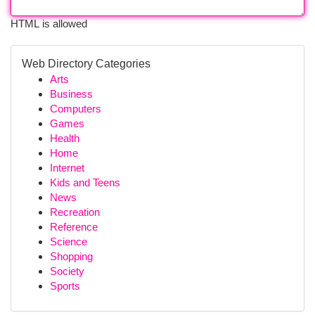
HTML is allowed
Web Directory Categories
Arts
Business
Computers
Games
Health
Home
Internet
Kids and Teens
News
Recreation
Reference
Science
Shopping
Society
Sports