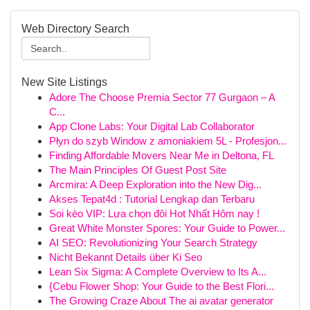
Web Directory Search
New Site Listings
Adore The Choose Premia Sector 77 Gurgaon – A
C...
App Clone Labs: Your Digital Lab Collaborator
Płyn do szyb Window z amoniakiem 5L - Profesjon...
Finding Affordable Movers Near Me in Deltona, FL
The Main Principles Of Guest Post Site
Arcmira: A Deep Exploration into the New Dig...
Akses Tepat4d : Tutorial Lengkap dan Terbaru
Soi kèo VIP: Lựa chọn đôi Hot Nhất Hôm nay !
Great White Monster Spores: Your Guide to Power...
AI SEO: Revolutionizing Your Search Strategy
Nicht Bekannt Details über Ki Seo
Lean Six Sigma: A Complete Overview to Its A...
{Cebu Flower Shop: Your Guide to the Best Flori...
The Growing Craze About The ai avatar generator