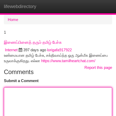
lifewebdirectory
Togg
navi
Home
1
இணைப்பினைத் தரும் தமிழ் பேச்சு
Internet
397 days ago
lorigafa917922
உண்மையான தமிழ் பேச்சு, சக்திவாய்ந்த ஒரு ஆன்மீக இணைப்பை
உருவாக்குகிறது. எல்லா
https://www.tamilheartchat.com/
Report this page
Comments
Submit a Comment