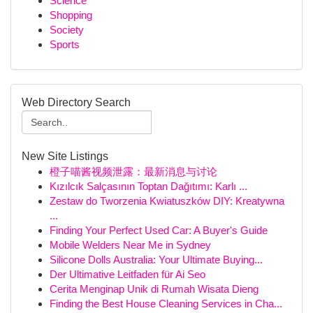
Science
Shopping
Society
Sports
Web Directory Search
New Site Listings
橙子喵酱视频泄露：最新消息与讨论
Kızılcık Salçasının Toptan Dağıtımı: Karlı ...
Zestaw do Tworzenia Kwiatuszków DIY: Kreatywna
...
Finding Your Perfect Used Car: A Buyer's Guide
Mobile Welders Near Me in Sydney
Silicone Dolls Australia: Your Ultimate Buying...
Der Ultimative Leitfaden für Ai Seo
Cerita Menginap Unik di Rumah Wisata Dieng
Finding the Best House Cleaning Services in Cha...