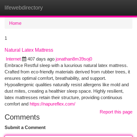
lifewebdirectory
Togg
navi
Home
1
Natural Latex Mattress
Internet
407 days ago
jonathan8m39soj0
Embrace Restful sleep with a luxurious natural latex mattress.
Crafted from eco-friendly materials derived from rubber trees, it
ensures optimal comfort, breathability, and support.
Hypoallergenic qualities naturally resist allergens like mold and
dust mites, creating a healthier sleep space. Highly resilient,
latex mattresses retain their structure, providing continuous
comfort and
https://napureflex.com/
Report this page
Comments
Submit a Comment