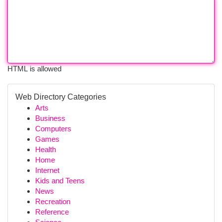
HTML is allowed
Web Directory Categories
Arts
Business
Computers
Games
Health
Home
Internet
Kids and Teens
News
Recreation
Reference