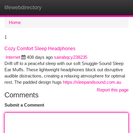
lifewebdirectory
Togg
navi
Home
1
Cozy Comfort Sleep Headphones
Internet
408 days ago
sairabqcy238235
Drift off to a peaceful sleep with our soft Snuggle-Sound Sleep
Ear Muffs. These lightweight headphones block out disruptive
audible distractions, creating a relaxing atmosphere for optimal
rest. The padded design hugs
https://sleepandsound.com.au
Report this page
Comments
Submit a Comment