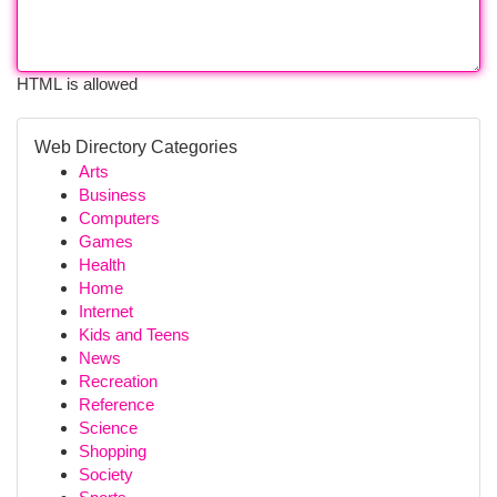
HTML is allowed
Web Directory Categories
Arts
Business
Computers
Games
Health
Home
Internet
Kids and Teens
News
Recreation
Reference
Science
Shopping
Society