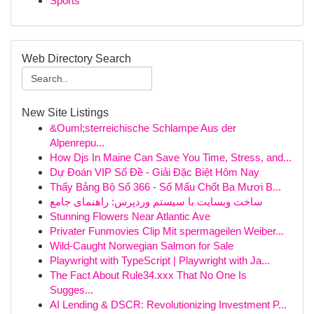
Sports
Web Directory Search
New Site Listings
&Ouml;sterreichische Schlampe Aus der
Alpenrepu...
How Djs In Maine Can Save You Time, Stress, and...
Dự Đoán VIP Số Đề - Giải Đặc Biệt Hôm Nay
Thấy Bảng Bộ Số 366 - Số Mấu Chốt Ba Mươi B...
ساخت وبسایت با سیستم وردپرس: راهنمای جامع
Stunning Flowers Near Atlantic Ave
Privater Funmovies Clip Mit spermageilen Weiber...
Wild-Caught Norwegian Salmon for Sale
Playwright with TypeScript | Playwright with Ja...
The Fact About Rule34.xxx That No One Is
Sugges...
AI Lending & DSCR: Revolutionizing Investment P...