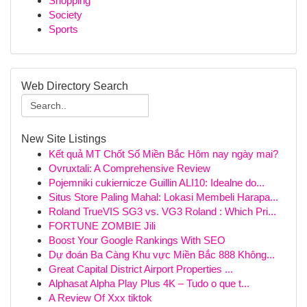
Shopping
Society
Sports
Web Directory Search
New Site Listings
Kết quả MT Chốt Số Miền Bắc Hôm nay ngày mai?
Ovruxtali: A Comprehensive Review
Pojemniki cukiernicze Guillin ALI10: Idealne do...
Situs Store Paling Mahal: Lokasi Membeli Harapa...
Roland TrueVIS SG3 vs. VG3 Roland : Which Pri...
FORTUNE ZOMBIE Jili
Boost Your Google Rankings With SEO
Dự đoán Ba Càng Khu vực Miền Bắc 888 Không...
Great Capital District Airport Properties ...
Alphasat Alpha Play Plus 4K – Tudo o que t...
A Review Of Xxx tiktok