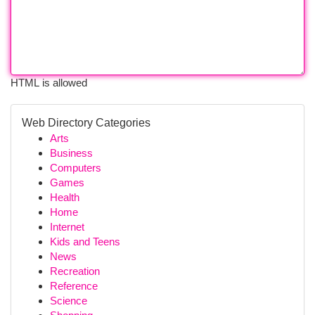
HTML is allowed
Web Directory Categories
Arts
Business
Computers
Games
Health
Home
Internet
Kids and Teens
News
Recreation
Reference
Science