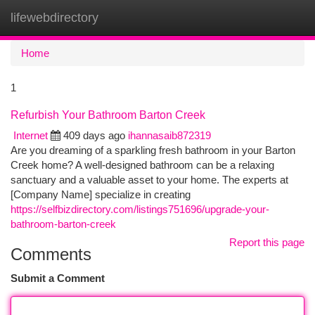
lifewebdirectory
Togg
navi
Home
1
Refurbish Your Bathroom Barton Creek
Internet
409 days ago
ihannasaib872319
Are you dreaming of a sparkling fresh bathroom in your Barton
Creek home? A well-designed bathroom can be a relaxing
sanctuary and a valuable asset to your home. The experts at
[Company Name] specialize in creating
https://selfbizdirectory.com/listings751696/upgrade-your-
bathroom-barton-creek
Report this page
Comments
Submit a Comment