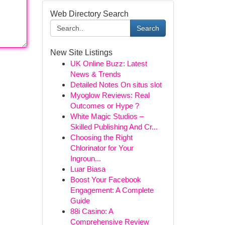
Web Directory Search
Search
New Site Listings
UK Online Buzz: Latest
News & Trends
Detailed Notes On situs slot
Myoglow Reviews: Real
Outcomes or Hype ?
White Magic Studios –
Skilled Publishing And Cr...
Choosing the Right
Chlorinator for Your
Ingroun...
Luar Biasa
Boost Your Facebook
Engagement: A Complete
Guide
88i Casino: A
Comprehensive Review