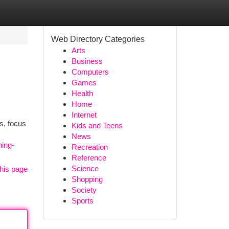
Web Directory Categories
Arts
Business
Computers
Games
Health
Home
Internet
s, focus
Kids and Teens
News
ning-
Recreation
Reference
Science
his page
Shopping
Society
Sports