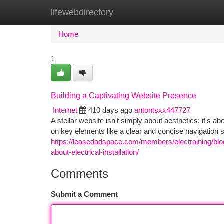
lifewebdirectory
Home
New Site Listings
Add Site
Ca
Home
1
Building a Captivating Website Presence
Internet
410 days ago
antontsxx447727
A stellar website isn't simply about aesthetics; it's 
on key elements like a clear and concise navigation s
https://leasedadspace.com/members/electraining/blog/1
about-electrical-installation/
Comments
Submit a Comment