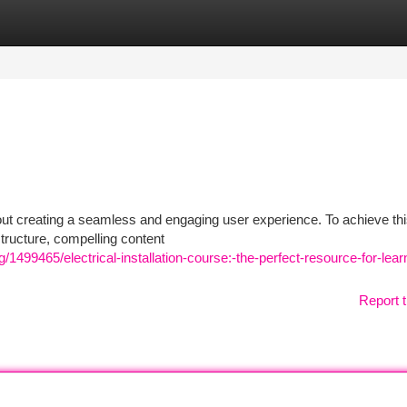
tegories
Register
Login
about creating a seamless and engaging user experience. To achieve thi
tructure, compelling content
499465/electrical-installation-course:-the-perfect-resource-for-lear
Report t