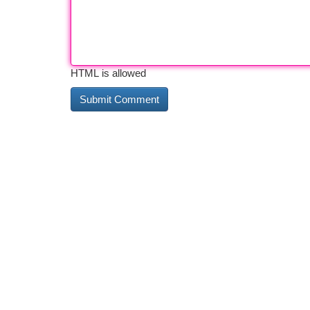
HTML is allowed