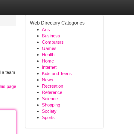
Web Directory Categories
Arts
Business
Computers
Games
Health
Home
Internet
d a team
Kids and Teens
News
Recreation
his page
Reference
Science
Shopping
Society
Sports