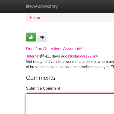
lifewebdirectory
Home
New Site Listings
Add Site
Ca
Home
1
Doo Doo Detectives Assemble!
Internet
411 days ago
nikolasvvii177024
Get ready to dive into a world of suspense, where ev
of brave detectives to solve the smelliest case yet:
Comments
Submit a Comment