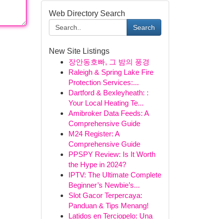
Web Directory Search
Search
New Site Listings
장안동호빠, 그 밤의 풍경
Raleigh & Spring Lake Fire
Protection Services:...
Dartford & Bexleyheath: :
Your Local Heating Te...
Amibroker Data Feeds: A
Comprehensive Guide
M24 Register: A
Comprehensive Guide
PPSPY Review: Is It Worth
the Hype in 2024?
IPTV: The Ultimate Complete
Beginner’s Newbie’s...
Slot Gacor Terpercaya:
Panduan & Tips Menang!
Latidos en Terciopelo: Una