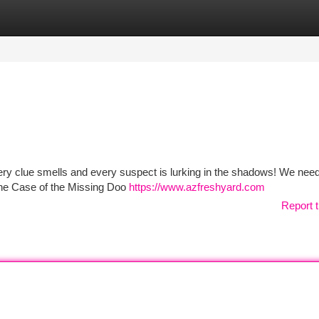
tegories
Register
Login
ery clue smells and every suspect is lurking in the shadows! We nee
 The Case of the Missing Doo
https://www.azfreshyard.com
Report t