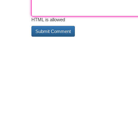
HTML is allowed