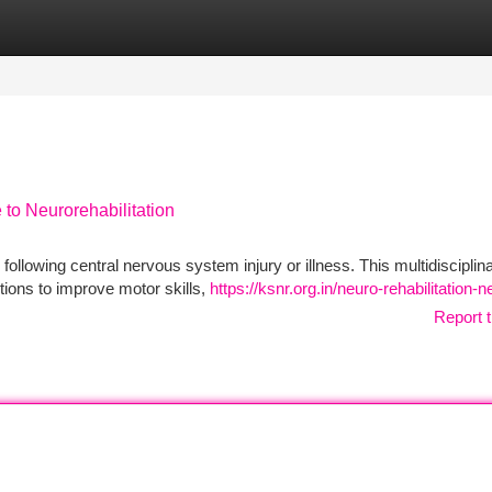
tegories
Register
Login
to Neurorehabilitation
following central nervous system injury or illness. This multidisciplin
ntions to improve motor skills,
https://ksnr.org.in/neuro-rehabilitation-
Report t