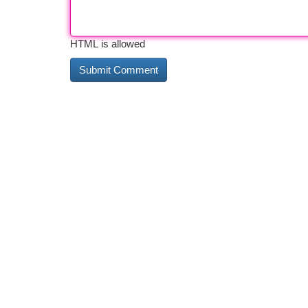
HTML is allowed