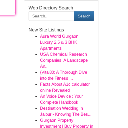
Web Directory Search
Search
New Site Listings
Aura World Gurgaon |
Luxury 2.5 & 3 BHK
Apartments
USA Chemical Research
Companies: A Landscape
An...
{Vital89: A Thorough Dive
into the Fitness ...
Facts About A1c calculator
online Revealed
An Voice Device : Your
Complete Handbook
Destination Wedding In
Jaipur - Knowing The Bes...
Gurgaon Property
Investment | Buy Property in