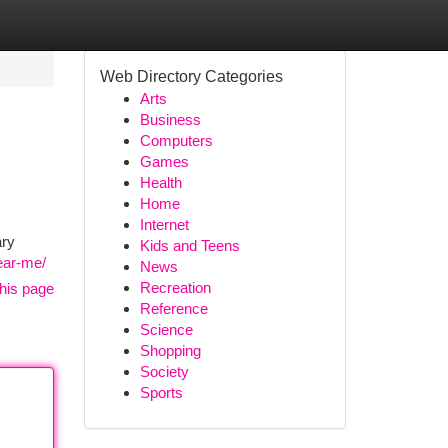
Web Directory Categories
Arts
Business
Computers
Games
Health
Home
Internet
ary
Kids and Teens
near-me/
News
Recreation
his page
Reference
Science
Shopping
Society
Sports