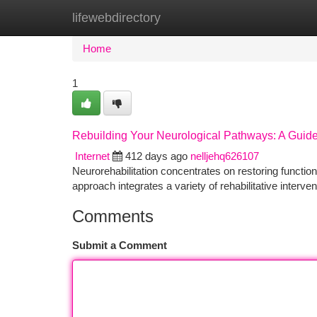
lifewebdirectory
Home
New Site Listings
Add Site
Ca
Home
1
Rebuilding Your Neurological Pathways: A Guide 
Internet
412 days ago
nelljehq626107
Neurorehabilitation concentrates on restoring function 
approach integrates a variety of rehabilitative interve
Comments
Submit a Comment