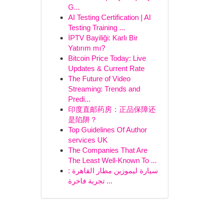
G...
AI Testing Certification | AI
Testing Training ...
İPTV Bayiliği: Karlı Bir
Yatırım mı?
Bitcoin Price Today: Live
Updates & Current Rate
The Future of Video
Streaming: Trends and
Predi...
印度直邮药房：正品保障还
是陷阱？
Top Guidelines Of Author
services UK
The Companies That Are
The Least Well-Known To ...
سيارة ليموزين مطار القاهرة :
تجربة فاخرة ...