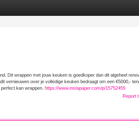
tegories
Register
Login
nd. Dit wrappen met jouw keuken is goedkoper dan dit algeheel reno
it vernieuwen over je volledige keuken bedraagt om een €5000,- terw
 perfect kan wrappen.
https://www.instapaper.com/p/15752455
Report t