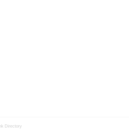
nk Directory