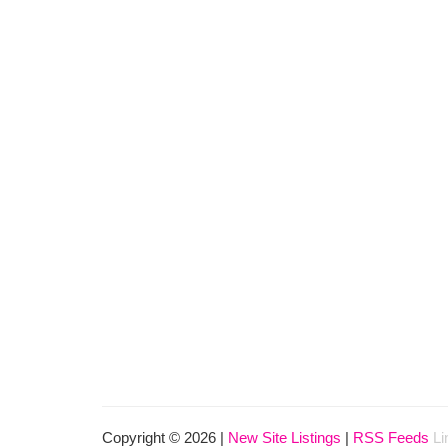
Copyright © 2026 |
New Site Listings
|
RSS Feeds
Li