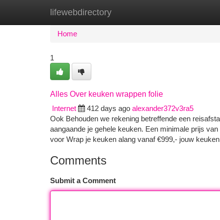
lifewebdirectory
Home
New Site Listings
Add Site
Ca
Home
1
Alles Over keuken wrappen folie
Internet
412 days ago
alexander372v3ra5
Ook Behouden we rekening betreffende een reisafsta
aangaande je gehele keuken. Een minimale prijs van d
voor Wrap je keuken alang vanaf €999,- jouw keuken
Comments
Submit a Comment