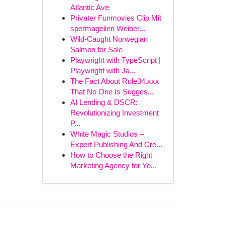
Atlantic Ave
Privater Funmovies Clip Mit
spermageilen Weiber...
Wild-Caught Norwegian
Salmon for Sale
Playwright with TypeScript |
Playwright with Ja...
The Fact About Rule34.xxx
That No One Is Sugges...
AI Lending & DSCR:
Revolutionizing Investment
P...
White Magic Studios –
Expert Publishing And Cre...
How to Choose the Right
Marketing Agency for Yo...