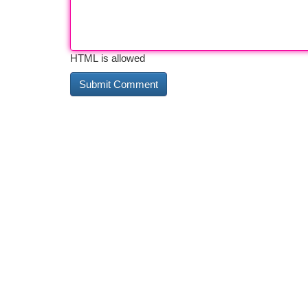
HTML is allowed