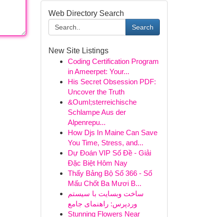
Web Directory Search
Search
New Site Listings
Coding Certification Program
in Ameerpet: Your...
His Secret Obsession PDF:
Uncover the Truth
&Ouml;sterreichische
Schlampe Aus der
Alpenrepu...
How Djs In Maine Can Save
You Time, Stress, and...
Dự Đoán VIP Số Đề - Giải
Đặc Biệt Hôm Nay
Thấy Bảng Bộ Số 366 - Số
Mấu Chốt Ba Mươi B...
ساخت وبسایت با سیستم
وردپرس: راهنمای جامع
Stunning Flowers Near