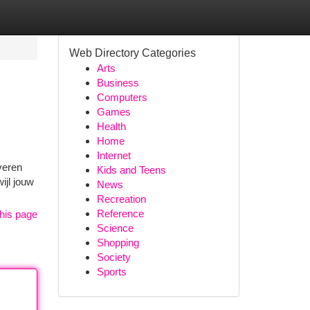
Web Directory Categories
Arts
Business
Computers
Games
Health
Home
Internet
veren
Kids and Teens
ijl jouw
News
Recreation
Reference
his page
Science
Shopping
Society
Sports