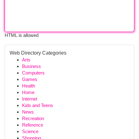
HTML is allowed
Web Directory Categories
Arts
Business
Computers
Games
Health
Home
Internet
Kids and Teens
News
Recreation
Reference
Science
Shopping