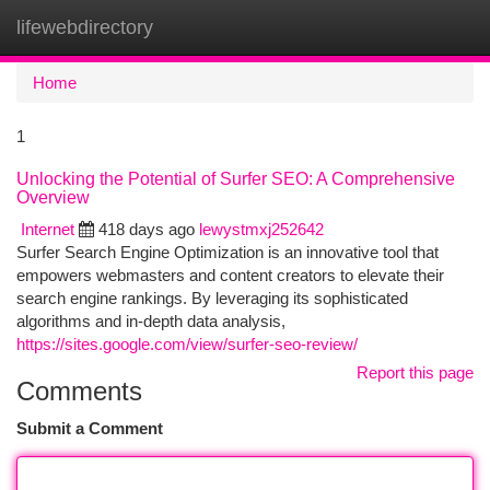
lifewebdirectory
Togg
navi
Home
1
Unlocking the Potential of Surfer SEO: A Comprehensive
Overview
Internet
418 days ago
lewystmxj252642
Surfer Search Engine Optimization is an innovative tool that
empowers webmasters and content creators to elevate their
search engine rankings. By leveraging its sophisticated
algorithms and in-depth data analysis,
https://sites.google.com/view/surfer-seo-review/
Report this page
Comments
Submit a Comment