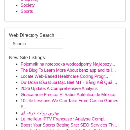
Society
Sports
Web Directory Search
New Site Listings
Pojemnik na notebooka wodoodporny Najlepszy...
The Blog To Learn More About benz app and its I...
Locate Web-Based Healthcare Coding Progr...
Dự Đoán Đầu Đuôi Đặc Biệt MT · Bảng Kết Quả ...
2026 Update: A Comprehensive Analysis
Guacamole Fresco: El Sabor Auténtico de México
10 Life Lessons We Can Take From Casino Games
F...
بهترین رولت حرفه ای
Le meilleur IPTV Française : Analyse Compl...
Boost Your Sports Betting Site: SEO Services Th...