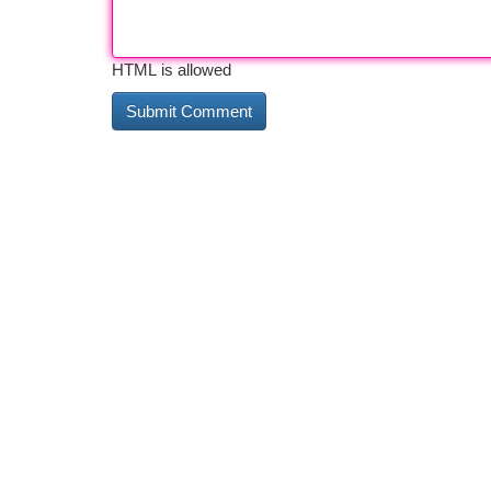
HTML is allowed