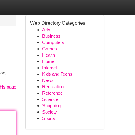
Web Directory Categories
Arts
Business
Computers
Games
Health
Home
Internet
ion,
Kids and Teens
News
Recreation
his page
Reference
Science
Shopping
Society
Sports