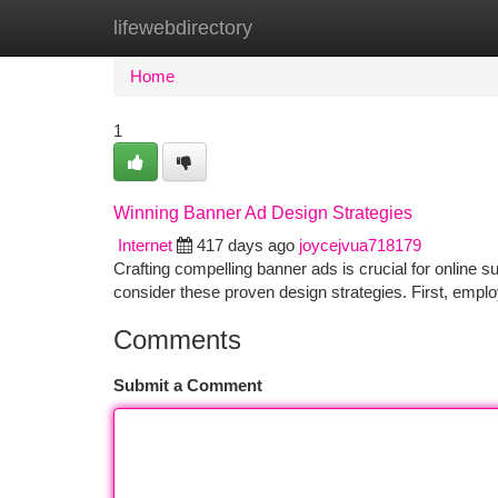
lifewebdirectory
Home
New Site Listings
Add Site
Ca
Home
1
Winning Banner Ad Design Strategies
Internet
417 days ago
joycejvua718179
Crafting compelling banner ads is crucial for online 
consider these proven design strategies. First, employ
Comments
Submit a Comment