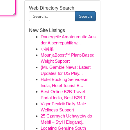
Web Directory Search
Search
New Site Listings
Dauergeile Amateurnutte Aus
der Alpenrepublik w...
小男娘
MounjaBoost™ Plant-Based
Weight Support
{Mr. Gamble News: Latest
Updates for US Play...
Hotel Booking Servicesin
India, Hotel Tourist B...
Best Online B2B Travel
Portal India, Best B2B T...
Vigor Peak® Daily Male
Wellness Support
25 Czarnych Uchwytów do
Mebli – Styl i Elegancj...
Locating Genuine South