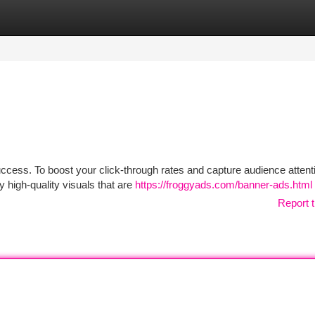
tegories
Register
Login
success. To boost your click-through rates and capture audience attent
 high-quality visuals that are
https://froggyads.com/banner-ads.html
Report t